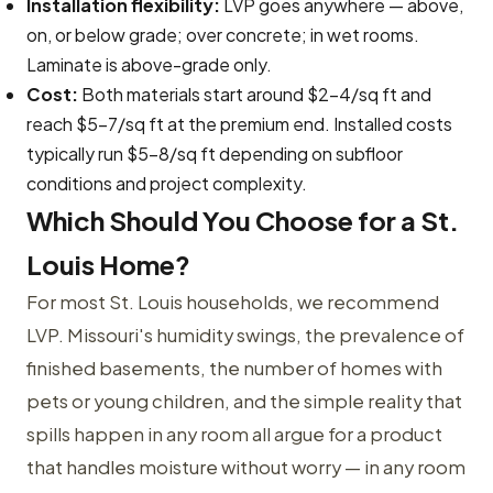
Installation flexibility:
LVP goes anywhere — above,
on, or below grade; over concrete; in wet rooms.
Laminate is above-grade only.
Cost:
Both materials start around $2–4/sq ft and
reach $5–7/sq ft at the premium end. Installed costs
typically run $5–8/sq ft depending on subfloor
conditions and project complexity.
Which Should You Choose for a St.
Louis Home?
For most St. Louis households, we recommend
LVP. Missouri's humidity swings, the prevalence of
finished basements, the number of homes with
pets or young children, and the simple reality that
spills happen in any room all argue for a product
that handles moisture without worry — in any room