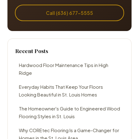
Call (636) 677-5555
Recent Posts
Hardwood Floor Maintenance Tips in High
Ridge
Everyday Habits That Keep Your Floors
Looking Beautiful in St. Louis Homes
The Homeowner's Guide to Engineered Wood
Flooring Styles in St. Louis
Why COREtec Flooring Is a Game-Changer for
Homes in the St. Louis Area