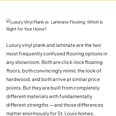
Luxury vinyl plank and laminate are the two
most frequently confused flooring options in
any showroom. Both are click-lock floating
floors, both convincingly mimic the look of
hardwood, and both arrive at similar price
points. But they are built from completely
different materials with fundamentally
different strengths — and those differences
matter enormously for St. Louis homes.