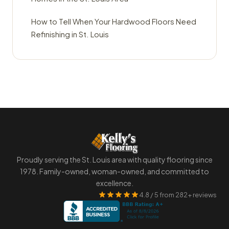
How to Tell When Your Hardwood Floors Need
Refinishing in St. Louis
Proudly serving the St. Louis area with quality flooring since
1978. Family-owned, woman-owned, and committed to
excellence.
4.8 / 5 from 282+ reviews