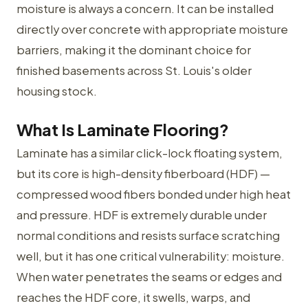
moisture is always a concern. It can be installed
directly over concrete with appropriate moisture
barriers, making it the dominant choice for
finished basements across St. Louis's older
housing stock.
What Is Laminate Flooring?
Laminate has a similar click-lock floating system,
but its core is high-density fiberboard (HDF) —
compressed wood fibers bonded under high heat
and pressure. HDF is extremely durable under
normal conditions and resists surface scratching
well, but it has one critical vulnerability: moisture.
When water penetrates the seams or edges and
reaches the HDF core, it swells, warps, and