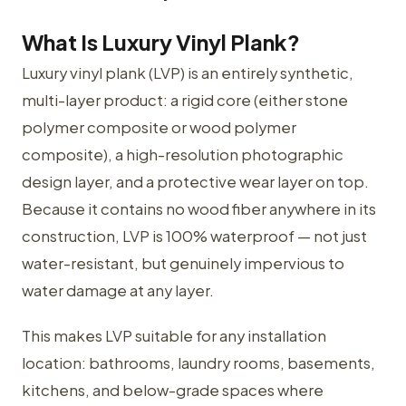
What Is Luxury Vinyl Plank?
Luxury vinyl plank (LVP) is an entirely synthetic,
multi-layer product: a rigid core (either stone
polymer composite or wood polymer
composite), a high-resolution photographic
design layer, and a protective wear layer on top.
Because it contains no wood fiber anywhere in its
construction, LVP is 100% waterproof — not just
water-resistant, but genuinely impervious to
water damage at any layer.
This makes LVP suitable for any installation
location: bathrooms, laundry rooms, basements,
kitchens, and below-grade spaces where