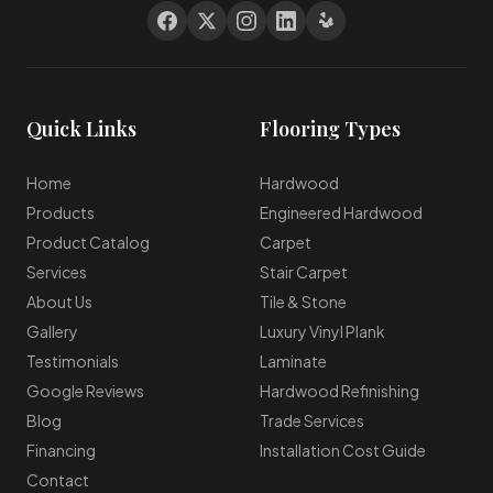
Quick Links
Flooring Types
Home
Hardwood
Products
Engineered Hardwood
Product Catalog
Carpet
Services
Stair Carpet
About Us
Tile & Stone
Gallery
Luxury Vinyl Plank
Testimonials
Laminate
Google Reviews
Hardwood Refinishing
Blog
Trade Services
Financing
Installation Cost Guide
Contact