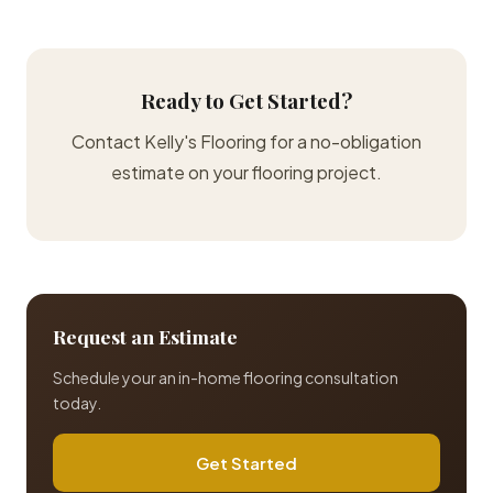
Ready to Get Started?
Contact Kelly's Flooring for a no-obligation
estimate on your flooring project.
Request an Estimate
Schedule your an in-home flooring consultation
today.
Get Started