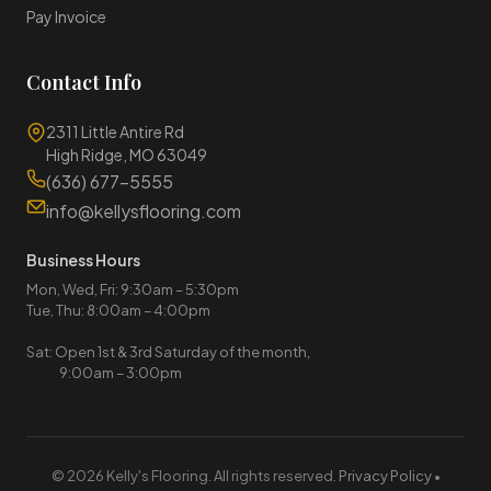
Pay Invoice
Contact Info
2311 Little Antire Rd
High Ridge, MO 63049
(636) 677-5555
info@kellysflooring.com
Business Hours
Mon, Wed, Fri: 9:30am – 5:30pm
Tue, Thu: 8:00am – 4:00pm
Sat: Open 1st & 3rd Saturday of the month,
9:00am – 3:00pm
© 2026 Kelly's Flooring. All rights reserved.
Privacy Policy
•