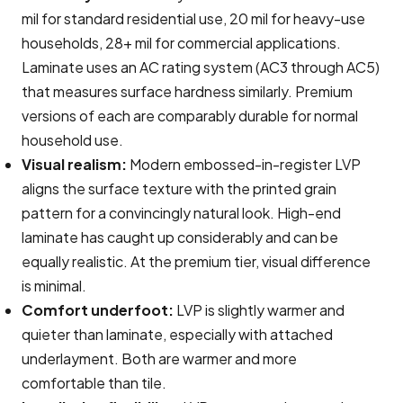
mil for standard residential use, 20 mil for heavy-use
households, 28+ mil for commercial applications.
Laminate uses an AC rating system (AC3 through AC5)
that measures surface hardness similarly. Premium
versions of each are comparably durable for normal
household use.
Visual realism:
Modern embossed-in-register LVP
aligns the surface texture with the printed grain
pattern for a convincingly natural look. High-end
laminate has caught up considerably and can be
equally realistic. At the premium tier, visual difference
is minimal.
Comfort underfoot:
LVP is slightly warmer and
quieter than laminate, especially with attached
underlayment. Both are warmer and more
comfortable than tile.