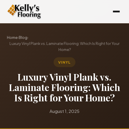
Home
›
Blog
›
Luxury Vinyl Plank vs. Laminate Flooring: Which Is Right for Your
Home?
VINYL
Luxury Vinyl Plank vs.
Laminate Flooring: Which
Is Right for Your Home?
August 1, 2025