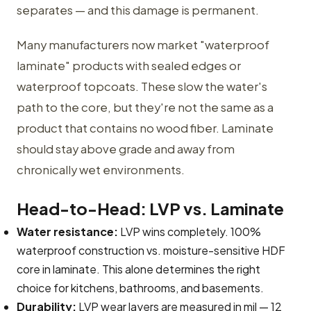
separates — and this damage is permanent.
Many manufacturers now market "waterproof
laminate" products with sealed edges or
waterproof topcoats. These slow the water's
path to the core, but they're not the same as a
product that contains no wood fiber. Laminate
should stay above grade and away from
chronically wet environments.
Head-to-Head: LVP vs. Laminate
Water resistance:
LVP wins completely. 100%
waterproof construction vs. moisture-sensitive HDF
core in laminate. This alone determines the right
choice for kitchens, bathrooms, and basements.
Durability:
LVP wear layers are measured in mil — 12