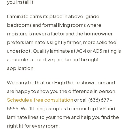
you install it.
Laminate earns its place in above-grade
bedrooms and formal living rooms where
moisture is never a factor and the homeowner
prefers laminate's slightly firmer, more solid feel
underfoot. Quality laminate at AC4 or AC5 rating is
a durable, attractive product in the right
application.
We carry both at our High Ridge showroom and
are happy to show you the difference in person.
Schedule a free consultation
or call (636) 677-
5555. We'll bring samples from our top LVP and
laminate lines to your home and help you find the
right fit for every room.