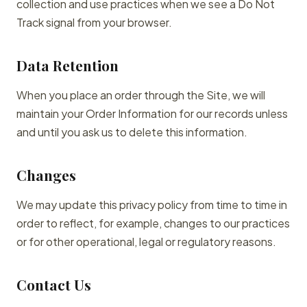
collection and use practices when we see a Do Not
Track signal from your browser.
Data Retention
When you place an order through the Site, we will
maintain your Order Information for our records unless
and until you ask us to delete this information.
Changes
We may update this privacy policy from time to time in
order to reflect, for example, changes to our practices
or for other operational, legal or regulatory reasons.
Contact Us