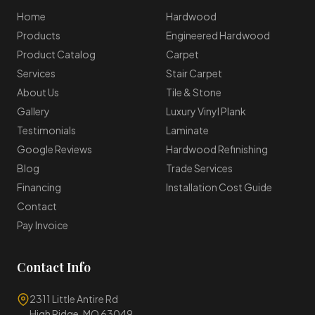
Home
Hardwood
Products
Engineered Hardwood
Product Catalog
Carpet
Services
Stair Carpet
About Us
Tile & Stone
Gallery
Luxury Vinyl Plank
Testimonials
Laminate
Google Reviews
Hardwood Refinishing
Blog
Trade Services
Financing
Installation Cost Guide
Contact
Pay Invoice
Contact Info
2311 Little Antire Rd
High Ridge, MO 63049