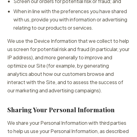
Screen our orders for potential risk or fraud; and
When in line with the preferences you have shared
with us, provide you with information or advertising
relating to our products or services.
We use the Device Information that we collect to help
us screen for potential risk and fraud (in particular, your
IP address), and more generally to improve and
optimize our Site (for example, by generating
analytics about how our customers browse and
interact with the Site, and to assess the success of
our marketing and advertising campaigns).
Sharing Your Personal Information
We share your Personal Information with third parties
to help us use your Personal Information, as described