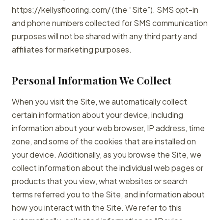
https://kellysflooring.com/ (the “Site”). SMS opt-in
and phone numbers collected for SMS communication
purposes will not be shared with any third party and
affiliates for marketing purposes.
Personal Information We Collect
When you visit the Site, we automatically collect
certain information about your device, including
information about your web browser, IP address, time
zone, and some of the cookies that are installed on
your device. Additionally, as you browse the Site, we
collect information about the individual web pages or
products that you view, what websites or search
terms referred you to the Site, and information about
how you interact with the Site. We refer to this