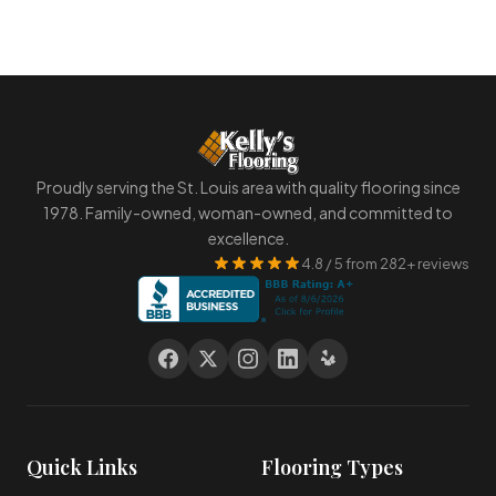
Proudly serving the St. Louis area with quality flooring since
1978. Family-owned, woman-owned, and committed to
excellence.
4.8 / 5 from 282+ reviews
Quick Links
Flooring Types