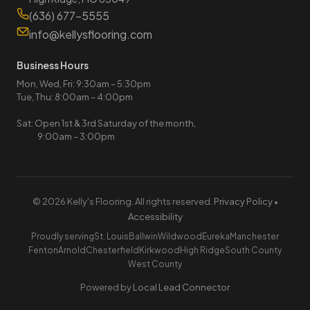
(636) 677-5555
info@kellysflooring.com
Business Hours
Mon, Wed, Fri: 9:30am – 5:30pm
Tue, Thu: 8:00am – 4:00pm
Sat: Open 1st & 3rd Saturday of the month,
9:00am – 3:00pm
© 2026 Kelly's Flooring. All rights reserved.
Privacy Policy
•
Accessibility
Proudly serving
St. Louis
Ballwin
Wildwood
Eureka
Manchester
Fenton
Arnold
Chesterfield
Kirkwood
High Ridge
South County
West County
Powered by
Local Lead Connector