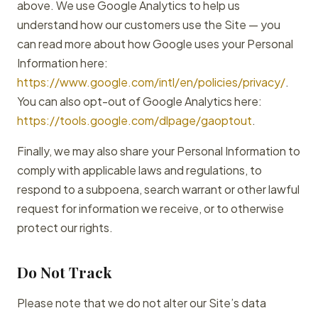
above. We use Google Analytics to help us
understand how our customers use the Site — you
can read more about how Google uses your Personal
Information here:
https://www.google.com/intl/en/policies/privacy/
.
You can also opt-out of Google Analytics here:
https://tools.google.com/dlpage/gaoptout
.
Finally, we may also share your Personal Information to
comply with applicable laws and regulations, to
respond to a subpoena, search warrant or other lawful
request for information we receive, or to otherwise
protect our rights.
Do Not Track
Please note that we do not alter our Site’s data