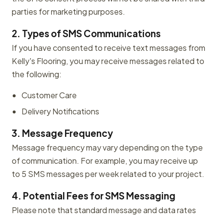
parties for marketing purposes.
2. Types of SMS Communications
If you have consented to receive text messages from
Kelly's Flooring, you may receive messages related to
the following:
Customer Care
Delivery Notifications
3. Message Frequency
Message frequency may vary depending on the type
of communication. For example, you may receive up
to 5 SMS messages per week related to your project.
4. Potential Fees for SMS Messaging
Please note that standard message and data rates