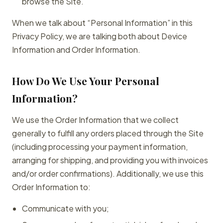
browse the Site.
When we talk about “Personal Information” in this
Privacy Policy, we are talking both about Device
Information and Order Information.
How Do We Use Your Personal
Information?
We use the Order Information that we collect
generally to fulfill any orders placed through the Site
(including processing your payment information,
arranging for shipping, and providing you with invoices
and/or order confirmations). Additionally, we use this
Order Information to:
Communicate with you;