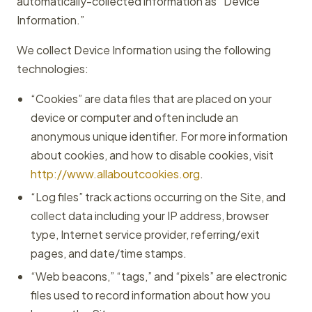
automatically-collected information as “Device
Information.”
We collect Device Information using the following
technologies:
“Cookies” are data files that are placed on your
device or computer and often include an
anonymous unique identifier. For more information
about cookies, and how to disable cookies, visit
http://www.allaboutcookies.org
.
“Log files” track actions occurring on the Site, and
collect data including your IP address, browser
type, Internet service provider, referring/exit
pages, and date/time stamps.
“Web beacons,” “tags,” and “pixels” are electronic
files used to record information about how you