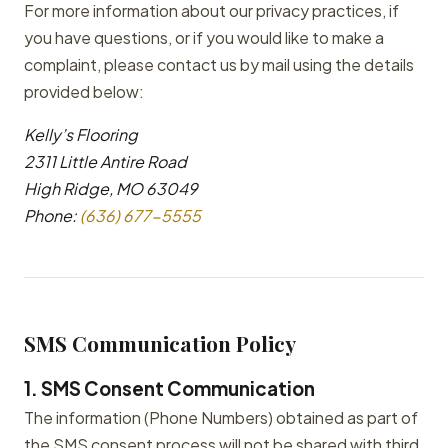
For more information about our privacy practices, if
you have questions, or if you would like to make a
complaint, please contact us by mail using the details
provided below:
Kelly’s Flooring
2311 Little Antire Road
High Ridge, MO 63049
Phone:
(636) 677-5555
SMS Communication Policy
1. SMS Consent Communication
The information (Phone Numbers) obtained as part of
the SMS consent process will not be shared with third