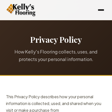
Privacy Policy
How Kelly's Flooring collects, uses, and
protects your personal information.
This Privacy Policy describes how your personal
information is collected, used, and shared when you
visit or make a purchase from