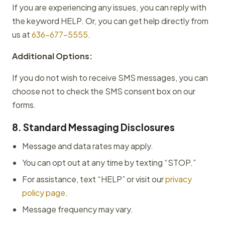
If you are experiencing any issues, you can reply with
the keyword HELP. Or, you can get help directly from
us at
636-677-5555
.
Additional Options:
If you do not wish to receive SMS messages, you can
choose not to check the SMS consent box on our
forms.
8. Standard Messaging Disclosures
Message and data rates may apply.
You can opt out at any time by texting “STOP.”
For assistance, text “HELP” or visit our
privacy
policy page
.
Message frequency may vary.