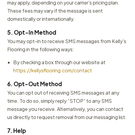
may apply, depending on your carrier's pricing plan.
These fees may vary if the message is sent
domestically or internationally.
5. Opt-In Method
You may opt-in to receive SMS messages from Kelly's
Flooring in the following ways:
By checking a box through our website at
https://kellysflooring.com/contact
6. Opt-Out Method
You can opt out of receiving SMS messages at any
time. To do so, simply reply “STOP” to any SMS
message you receive. Alternatively, you can contact
us directly to request removal from our messaging list.
7. Help