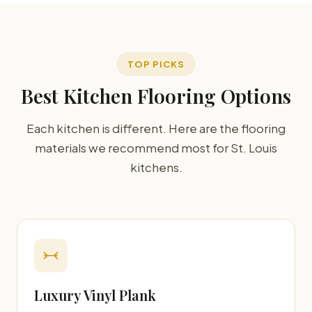
TOP PICKS
Best Kitchen Flooring Options
Each kitchen is different. Here are the flooring
materials we recommend most for St. Louis
kitchens.
Luxury Vinyl Plank