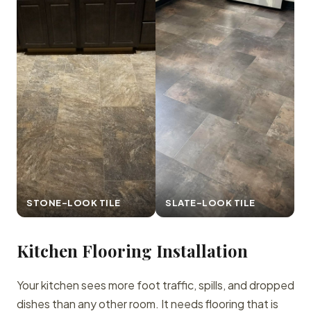
STONE-LOOK TILE
SLATE-LOOK TILE
Kitchen Flooring Installation
Your kitchen sees more foot traffic, spills, and dropped
dishes than any other room. It needs flooring that is