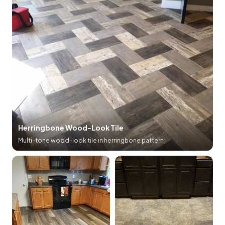
Herringbone Wood-Look Tile
Multi-tone wood-look tile in herringbone pattern