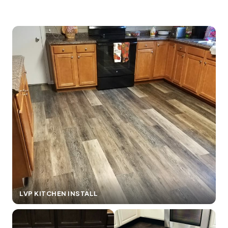
LVP KITCHEN INSTALL