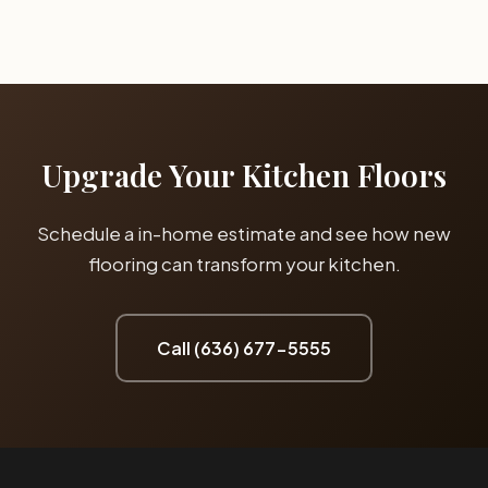
dishwashers, and refrigerators. Waterproof luxury vinyl plank
and porcelain tile protect your subfloor from water damage
and are much easier to maintain than water-sensitive
materials.
Upgrade Your Kitchen Floors
Schedule a in-home estimate and see how new
flooring can transform your kitchen.
Call (636) 677-5555