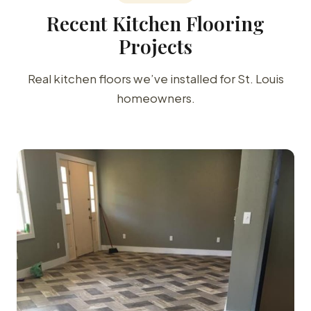
Recent Kitchen Flooring
Projects
Real kitchen floors we’ve installed for St. Louis
homeowners.