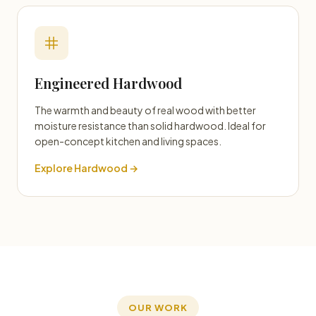
Engineered Hardwood
The warmth and beauty of real wood with better
moisture resistance than solid hardwood. Ideal for
open-concept kitchen and living spaces.
Explore Hardwood →
OUR WORK