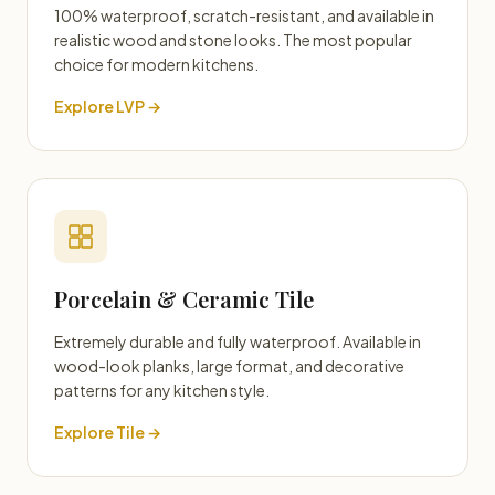
100% waterproof, scratch-resistant, and available in
realistic wood and stone looks. The most popular
choice for modern kitchens.
Explore LVP →
Porcelain & Ceramic Tile
Extremely durable and fully waterproof. Available in
wood-look planks, large format, and decorative
patterns for any kitchen style.
Explore Tile →