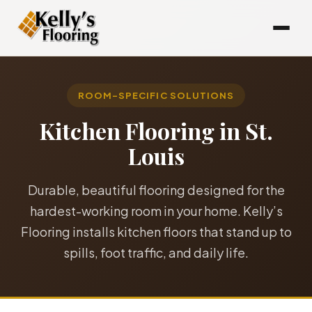
ROOM-SPECIFIC SOLUTIONS
Kitchen Flooring in St.
Louis
Durable, beautiful flooring designed for the
hardest-working room in your home. Kelly’s
Flooring installs kitchen floors that stand up to
spills, foot traffic, and daily life.