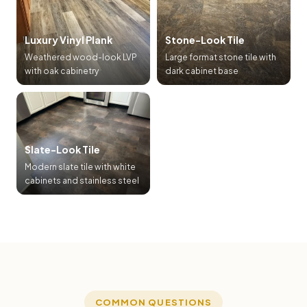
Luxury Vinyl Plank
Stone-Look Tile
Weathered wood-look LVP
Large format stone tile with
with oak cabinetry
dark cabinet base
Slate-Look Tile
Modern slate tile with white
cabinets and stainless steel
COMMON QUESTIONS