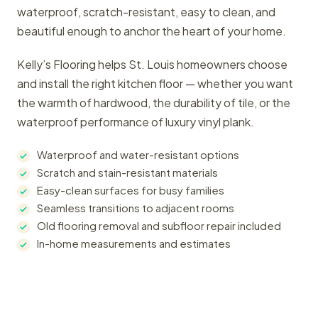
waterproof, scratch-resistant, easy to clean, and
beautiful enough to anchor the heart of your home.
Kelly’s Flooring helps St. Louis homeowners choose
and install the right kitchen floor — whether you want
the warmth of hardwood, the durability of tile, or the
waterproof performance of luxury vinyl plank.
Waterproof and water-resistant options
Scratch and stain-resistant materials
Easy-clean surfaces for busy families
Seamless transitions to adjacent rooms
Old flooring removal and subfloor repair included
In-home measurements and estimates