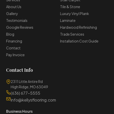
About Us
Tile & Stone
Gallery
Luxury Vinyl Plank
Testimonials
Laminate
Google Reviews
Hardwood Refinishing
Blog
Trade Services
Financing
Installation Cost Guide
Contact
Pay Invoice
Contact Info
2311 Little Antire Rd
High Ridge, MO 63049
(636) 677-5555
info@kellysflooring.com
Business Hours