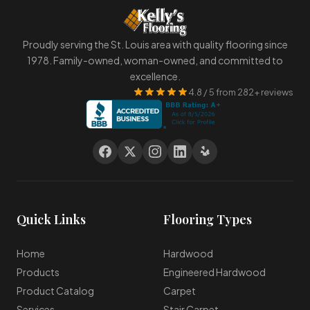
Proudly serving the St. Louis area with quality flooring since
1978. Family-owned, woman-owned, and committed to
excellence.
4.8 / 5 from 282+ reviews
Quick Links
Flooring Types
Home
Hardwood
Products
Engineered Hardwood
Product Catalog
Carpet
Services
Stair Carpet