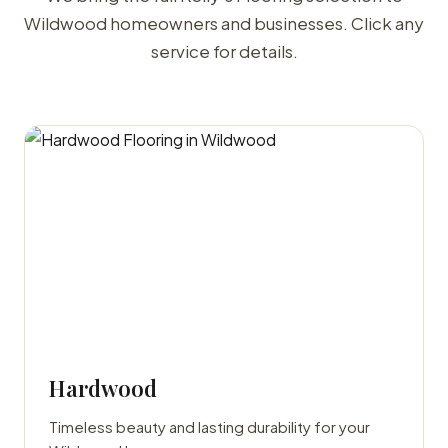
Wildwood homeowners and businesses. Click any
service for details.
Hardwood
Timeless beauty and lasting durability for your