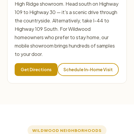
High Ridge showroom. Head south on Highway
109 to Highway 30 — it's a scenic drive through
the countryside. Alternatively, take I-44 to
Highway 109 South. For Wildwood
homeowners who prefer to stay home, our
mobile showroom brings hundreds of samples
to your door.
Get Directions
Schedule In-Home Visit
WILDWOOD NEIGHBORHOODS