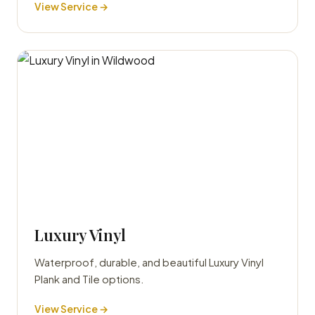
View Service →
Luxury Vinyl
Waterproof, durable, and beautiful Luxury Vinyl
Plank and Tile options.
View Service →