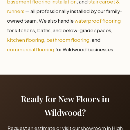
basement flooring installation
, and
stair carpet &
runners
— all professionally installed by our family-
owned team. We also handle
waterproof flooring
for kitchens, baths, and below-grade spaces,
kitchen flooring
,
bathroom flooring
, and
commercial flooring
for Wildwood businesses.
Ready for New Floors in
Wildwood?
Request an estimate or visit our showroom in High