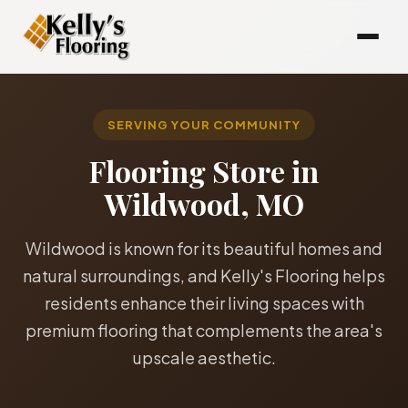
SERVING YOUR COMMUNITY
Flooring Store in
Wildwood, MO
Wildwood is known for its beautiful homes and
natural surroundings, and Kelly's Flooring helps
residents enhance their living spaces with
premium flooring that complements the area's
upscale aesthetic.