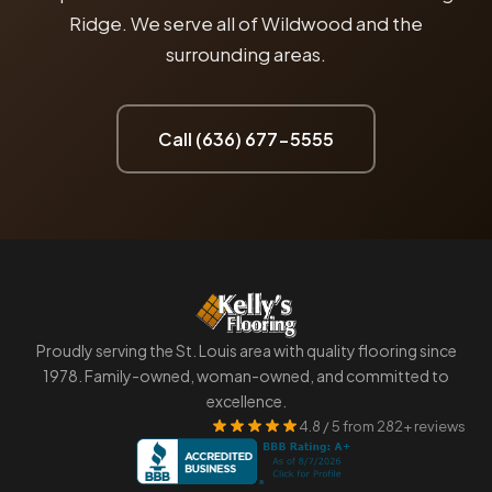
Ridge. We serve all of Wildwood and the
surrounding areas.
Call (636) 677-5555
Proudly serving the St. Louis area with quality flooring since
1978. Family-owned, woman-owned, and committed to
excellence.
4.8 / 5 from 282+ reviews