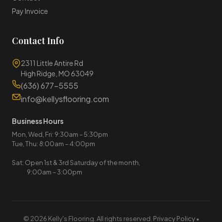
Pay Invoice
Contact Info
2311 Little Antire Rd
High Ridge, MO 63049
(636) 677-5555
info@kellysflooring.com
Business Hours
Mon, Wed, Fri: 9:30am – 5:30pm
Tue, Thu: 8:00am – 4:00pm
Sat: Open 1st & 3rd Saturday of the month,
9:00am – 3:00pm
© 2026 Kelly's Flooring. All rights reserved.
Privacy Policy
•