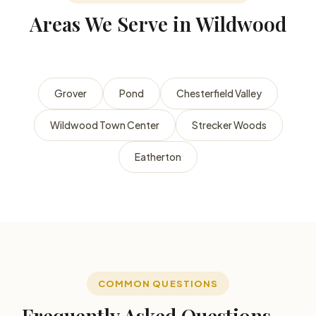
Areas We Serve in Wildwood
Grover
Pond
Chesterfield Valley
Wildwood Town Center
Strecker Woods
Eatherton
COMMON QUESTIONS
Frequently Asked Questions —