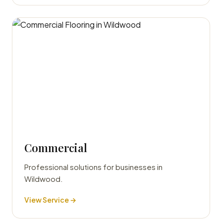
Commercial
Professional solutions for businesses in
Wildwood.
View Service →