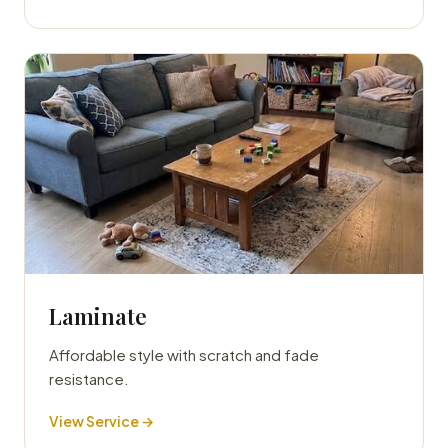
Laminate
Affordable style with scratch and fade
resistance.
View Service →