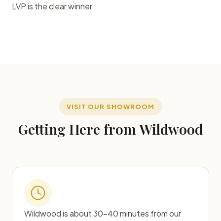
LVP is the clear winner.
VISIT OUR SHOWROOM
Getting Here from Wildwood
Wildwood is about 30–40 minutes from our