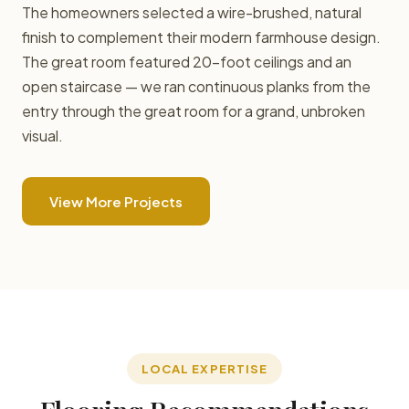
The homeowners selected a wire-brushed, natural
finish to complement their modern farmhouse design.
The great room featured 20-foot ceilings and an
open staircase — we ran continuous planks from the
entry through the great room for a grand, unbroken
visual.
View More Projects
LOCAL EXPERTISE