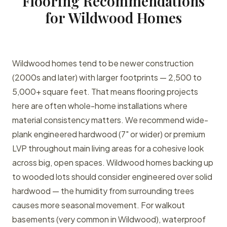
Flooring Recommendations
for Wildwood Homes
Wildwood homes tend to be newer construction
(2000s and later) with larger footprints — 2,500 to
5,000+ square feet. That means flooring projects
here are often whole-home installations where
material consistency matters. We recommend wide-
plank engineered hardwood (7" or wider) or premium
LVP throughout main living areas for a cohesive look
across big, open spaces. Wildwood homes backing up
to wooded lots should consider engineered over solid
hardwood — the humidity from surrounding trees
causes more seasonal movement. For walkout
basements (very common in Wildwood), waterproof