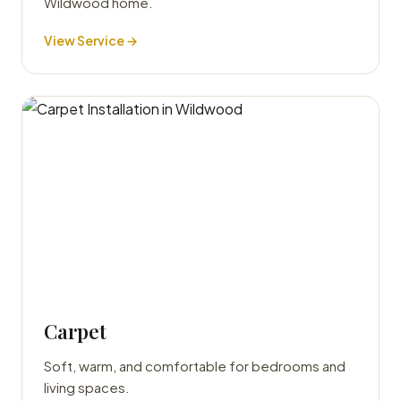
Wildwood home.
View Service →
Carpet
Soft, warm, and comfortable for bedrooms and
living spaces.