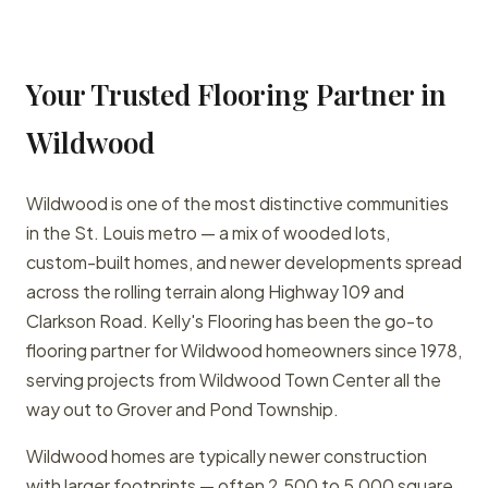
Your Trusted Flooring Partner in
Wildwood
Wildwood is one of the most distinctive communities
in the St. Louis metro — a mix of wooded lots,
custom-built homes, and newer developments spread
across the rolling terrain along Highway 109 and
Clarkson Road. Kelly's Flooring has been the go-to
flooring partner for Wildwood homeowners since 1978,
serving projects from Wildwood Town Center all the
way out to Grover and Pond Township.
Wildwood homes are typically newer construction
with larger footprints — often 2,500 to 5,000 square