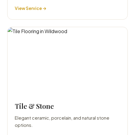
View Service →
Tile & Stone
Elegant ceramic, porcelain, and natural stone
options.