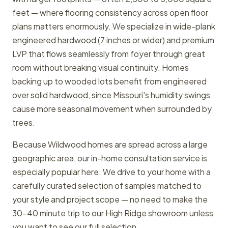
feet — where flooring consistency across open floor
plans matters enormously. We specialize in wide-plank
engineered hardwood (7 inches or wider) and premium
LVP that flows seamlessly from foyer through great
room without breaking visual continuity. Homes
backing up to wooded lots benefit from engineered
over solid hardwood, since Missouri's humidity swings
cause more seasonal movement when surrounded by
trees.
Because Wildwood homes are spread across a large
geographic area, our in-home consultation service is
especially popular here. We drive to your home with a
carefully curated selection of samples matched to
your style and project scope — no need to make the
30-40 minute trip to our High Ridge showroom unless
you want to see our full selection.