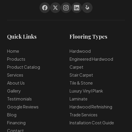
Quick Links
Flooring Types
Home
Hardwood
Products
Engineered Hardwood
Product Catalog
Carpet
Services
Stair Carpet
About Us
Tile & Stone
Gallery
Luxury Vinyl Plank
Testimonials
Laminate
Google Reviews
Hardwood Refinishing
Blog
Trade Services
Financing
Installation Cost Guide
Contact