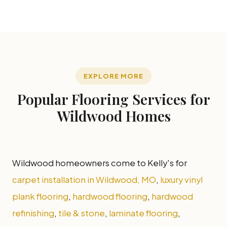
EXPLORE MORE
Popular Flooring Services for
Wildwood Homes
Wildwood homeowners come to Kelly's for
carpet installation in Wildwood, MO
,
luxury vinyl
plank flooring
,
hardwood flooring
,
hardwood
refinishing
,
tile & stone
,
laminate flooring
,