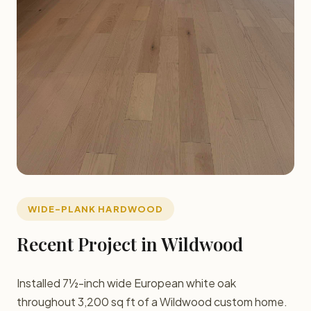
WIDE-PLANK HARDWOOD
Recent Project in Wildwood
Installed 7½-inch wide European white oak
throughout 3,200 sq ft of a Wildwood custom home.