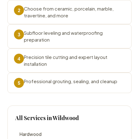
Choose from ceramic, porcelain, marble,
2
travertine, and more
Subfloor leveling and waterproofing
3
preparation
Precision tile cutting and expert layout
4
installation
Professional grouting, sealing, and cleanup
5
All Services in Wildwood
Hardwood