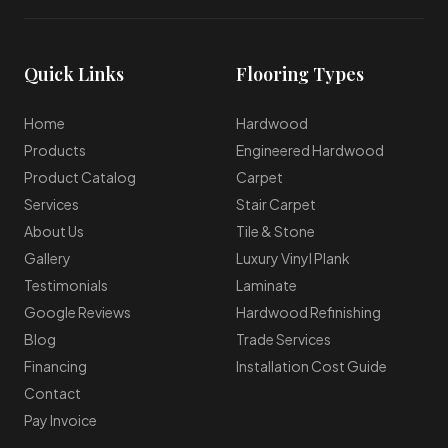
Quick Links
Flooring Types
Home
Hardwood
Products
Engineered Hardwood
Product Catalog
Carpet
Services
Stair Carpet
About Us
Tile & Stone
Gallery
Luxury Vinyl Plank
Testimonials
Laminate
Google Reviews
Hardwood Refinishing
Blog
Trade Services
Financing
Installation Cost Guide
Contact
Pay Invoice