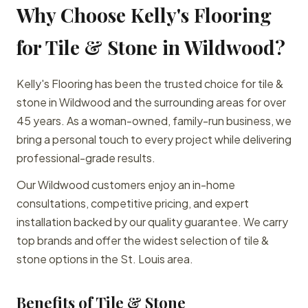
Why Choose Kelly's Flooring
for Tile & Stone in Wildwood?
Kelly's Flooring has been the trusted choice for tile &
stone in Wildwood and the surrounding areas for over
45 years. As a woman-owned, family-run business, we
bring a personal touch to every project while delivering
professional-grade results.
Our Wildwood customers enjoy an in-home
consultations, competitive pricing, and expert
installation backed by our quality guarantee. We carry
top brands and offer the widest selection of tile &
stone options in the St. Louis area.
Benefits of Tile & Stone