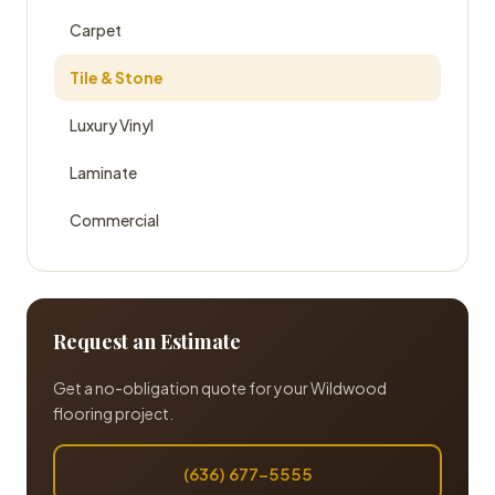
Carpet
Tile & Stone
Luxury Vinyl
Laminate
Commercial
Request an Estimate
Get a no-obligation quote for your Wildwood
flooring project.
(636) 677-5555