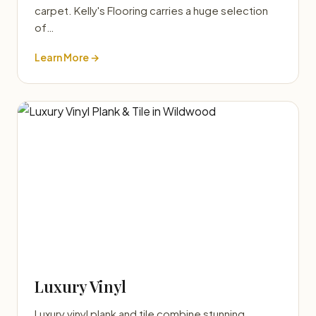
carpet. Kelly's Flooring carries a huge selection
of…
Learn More →
Luxury Vinyl
Luxury vinyl plank and tile combine stunning