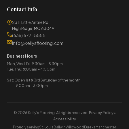
Contact Info
2311 Little Antire Rd
High Ridge, MO 63049
(636) 677-5555
info@kellysflooring.com
Business Hours
Mon, Wed, Fri: 9:30am – 5:30pm
Tue, Thu: 8:00am – 4:00pm
Sat: Open 1st & 3rd Saturday of the month,
9:00am – 3:00pm
© 2026 Kelly's Flooring. All rights reserved.
Privacy Policy
•
Accessibility
Proudly serving
St. Louis
Ballwin
Wildwood
Eureka
Manchester