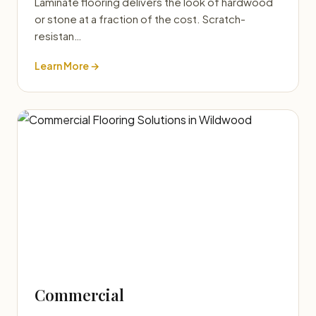
Laminate flooring delivers the look of hardwood
or stone at a fraction of the cost. Scratch-
resistan…
Learn More →
Commercial