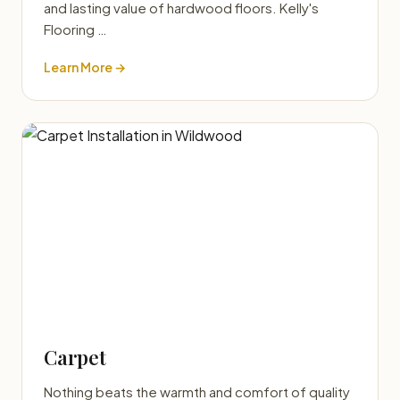
and lasting value of hardwood floors. Kelly's
Flooring …
Learn More →
Carpet
Nothing beats the warmth and comfort of quality