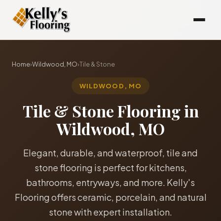
Home
›
Wildwood, MO
›
Tile & Stone
WILDWOOD, MO
Tile & Stone Flooring in
Wildwood, MO
Elegant, durable, and waterproof, tile and
stone flooring is perfect for kitchens,
bathrooms, entryways, and more. Kelly's
Flooring offers ceramic, porcelain, and natural
stone with expert installation.