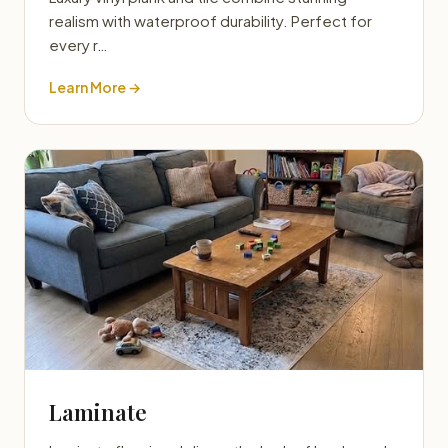
realism with waterproof durability. Perfect for
every r…
Learn More →
Laminate