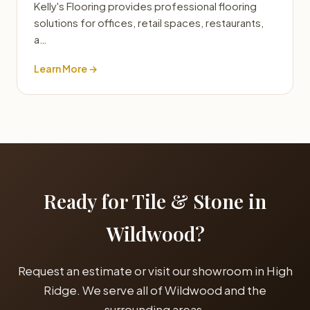
Kelly's Flooring provides professional flooring
solutions for offices, retail spaces, restaurants,
a…
Learn More →
Ready for Tile & Stone in
Wildwood?
Request an estimate or visit our showroom in High
Ridge. We serve all of Wildwood and the
surrounding areas.