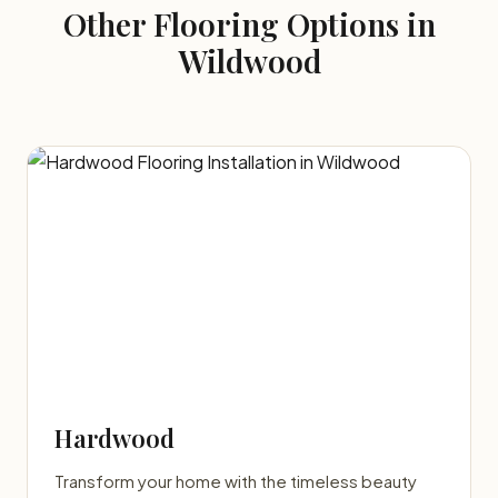
Other Flooring Options in
Wildwood
Hardwood
Transform your home with the timeless beauty