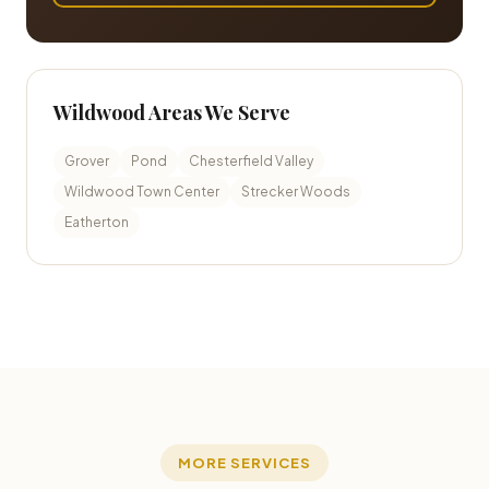
Wildwood Areas We Serve
Grover
Pond
Chesterfield Valley
Wildwood Town Center
Strecker Woods
Eatherton
MORE SERVICES