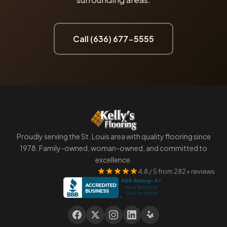
Call (636) 677-5555
Proudly serving the St. Louis area with quality flooring since
1978. Family-owned, woman-owned, and committed to
excellence.
4.8 / 5 from 282+ reviews