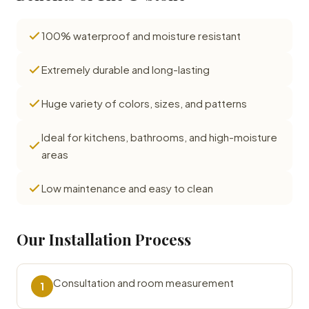
100% waterproof and moisture resistant
Extremely durable and long-lasting
Huge variety of colors, sizes, and patterns
Ideal for kitchens, bathrooms, and high-moisture
areas
Low maintenance and easy to clean
Our Installation Process
Consultation and room measurement
1