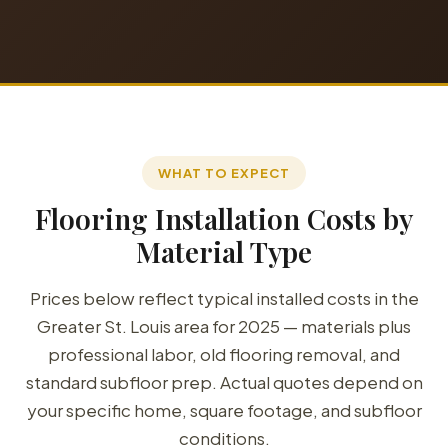
WHAT TO EXPECT
Flooring Installation Costs by
Material Type
Prices below reflect typical installed costs in the
Greater St. Louis area for 2025 — materials plus
professional labor, old flooring removal, and
standard subfloor prep. Actual quotes depend on
your specific home, square footage, and subfloor
conditions.