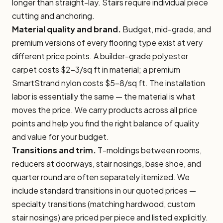
longer than straight-lay. Stairs require individual piece
cutting and anchoring.
Material quality and brand.
Budget, mid-grade, and
premium versions of every flooring type exist at very
different price points. A builder-grade polyester
carpet costs $2–3/sq ft in material; a premium
SmartStrand nylon costs $5–8/sq ft. The installation
labor is essentially the same — the material is what
moves the price. We carry products across all price
points and help you find the right balance of quality
and value for your budget.
Transitions and trim.
T-moldings between rooms,
reducers at doorways, stair nosings, base shoe, and
quarter round are often separately itemized. We
include standard transitions in our quoted prices —
specialty transitions (matching hardwood, custom
stair nosings) are priced per piece and listed explicitly.