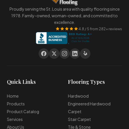
Proudly serving the St. Louis area with quality flooring since
1978. Family-owned, woman-owned, and committed to
excellence.
4.8 / 5 from 282+ reviews
Quick Links
Flooring Types
Home
Hardwood
Products
Engineered Hardwood
Product Catalog
Carpet
Services
Stair Carpet
About Us
Tile & Stone