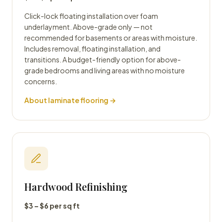
Click-lock floating installation over foam
underlayment. Above-grade only — not
recommended for basements or areas with moisture.
Includes removal, floating installation, and
transitions. A budget-friendly option for above-
grade bedrooms and living areas with no moisture
concerns.
About laminate flooring →
Hardwood Refinishing
$3 – $6 per sq ft