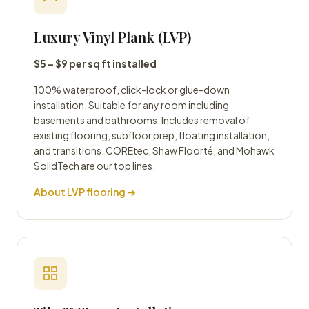
Luxury Vinyl Plank (LVP)
$5 – $9 per sq ft installed
100% waterproof, click-lock or glue-down
installation. Suitable for any room including
basements and bathrooms. Includes removal of
existing flooring, subfloor prep, floating installation,
and transitions. COREtec, Shaw Floorté, and Mohawk
SolidTech are our top lines.
About LVP flooring →