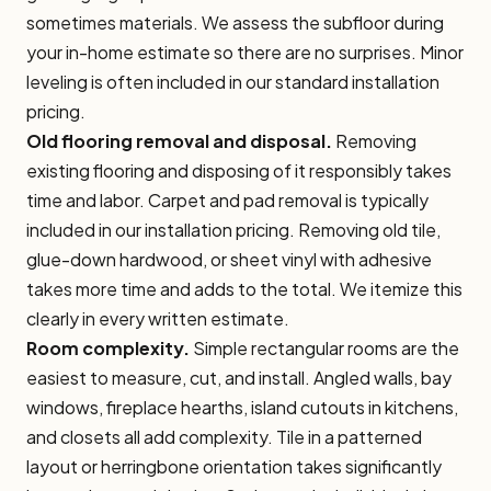
sometimes materials. We assess the subfloor during
your in-home estimate so there are no surprises. Minor
leveling is often included in our standard installation
pricing.
Old flooring removal and disposal.
Removing
existing flooring and disposing of it responsibly takes
time and labor. Carpet and pad removal is typically
included in our installation pricing. Removing old tile,
glue-down hardwood, or sheet vinyl with adhesive
takes more time and adds to the total. We itemize this
clearly in every written estimate.
Room complexity.
Simple rectangular rooms are the
easiest to measure, cut, and install. Angled walls, bay
windows, fireplace hearths, island cutouts in kitchens,
and closets all add complexity. Tile in a patterned
layout or herringbone orientation takes significantly