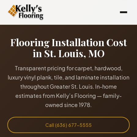
Flooring Installation Cost
in St. Louis, MO
Transparent pricing for carpet, hardwood,
luxury vinyl plank, tile, and laminate installation
throughout Greater St. Louis. In-home
estimates from Kelly’s Flooring — family-
owned since 1978.
Call (636) 677-5555