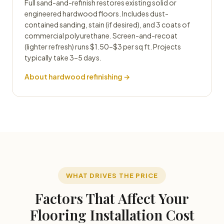
Full sand-and-refinish restores existing solid or
engineered hardwood floors. Includes dust-
contained sanding, stain (if desired), and 3 coats of
commercial polyurethane. Screen-and-recoat
(lighter refresh) runs $1.50–$3 per sq ft. Projects
typically take 3–5 days.
About hardwood refinishing →
WHAT DRIVES THE PRICE
Factors That Affect Your
Flooring Installation Cost