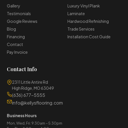
Gallery
Luxury Vinyl Plank
Testimonials
Laminate
Google Reviews
Hardwood Refinishing
Blog
Trade Services
Financing
Installation Cost Guide
Contact
Pay Invoice
Contact Info
2311 Little Antire Rd
High Ridge, MO 63049
(636) 677-5555
info@kellysflooring.com
Business Hours
Mon, Wed, Fri: 9:30am – 5:30pm