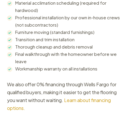
Material acclimation scheduling (required for
hardwood)
Professional installation by our own in-house crews
(not subcontractors)
Furniture moving (standard furnishings)
Transition and trim installation
Thorough cleanup and debris removal
Final walkthrough with the homeowner before we
leave
Workmanship warranty on all installations
We also offer 0% financing through Wells Fargo for
qualified buyers, making it easier to get the flooring
you want without waiting.
Learn about financing
options.