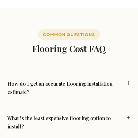
COMMON QUESTIONS
Flooring Cost FAQ
How do I get an accurate flooring installation
estimate?
The most accurate estimate requires an in-home
measurement. Online calculators and per-square-foot
guides (like this page) are useful for budgeting, but your
What is the least expensive flooring option to
actual quote depends on the specific rooms, subfloor
install?
condition, doorway transitions, and any complexity in your
Budget carpet and laminate are typically the lowest-cost