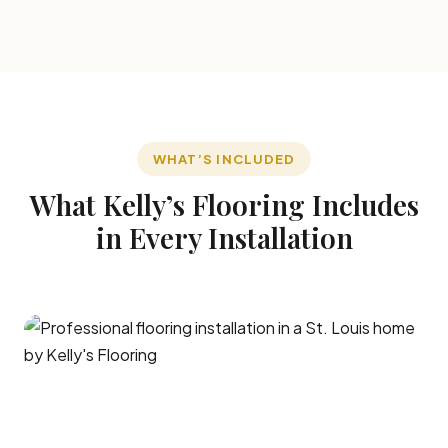
WHAT’S INCLUDED
What Kelly’s Flooring Includes
in Every Installation