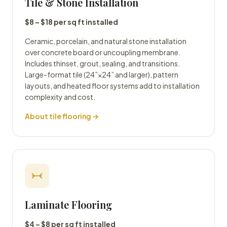
Tile & Stone Installation
$8 – $18 per sq ft installed
Ceramic, porcelain, and natural stone installation
over concrete board or uncoupling membrane.
Includes thinset, grout, sealing, and transitions.
Large-format tile (24”×24” and larger), pattern
layouts, and heated floor systems add to installation
complexity and cost.
About tile flooring →
Laminate Flooring
$4 – $8 per sq ft installed