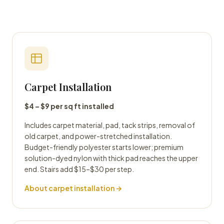
Carpet Installation
$4 – $9 per sq ft installed
Includes carpet material, pad, tack strips, removal of
old carpet, and power-stretched installation.
Budget-friendly polyester starts lower; premium
solution-dyed nylon with thick pad reaches the upper
end. Stairs add $15–$30 per step.
About carpet installation →