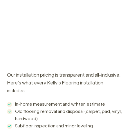
Our installation pricing is transparent and all-inclusive.
Here’s what every Kelly’s Flooring installation
includes:
In-home measurement and written estimate
Old flooring removal and disposal (carpet, pad, vinyl,
hardwood)
Subfloor inspection and minor leveling