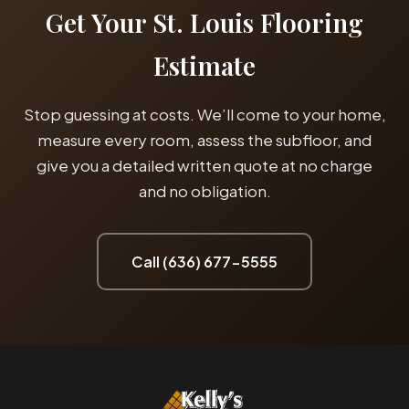
Get Your St. Louis Flooring
Estimate
Stop guessing at costs. We’ll come to your home,
measure every room, assess the subfloor, and
give you a detailed written quote at no charge
and no obligation.
Call (636) 677-5555