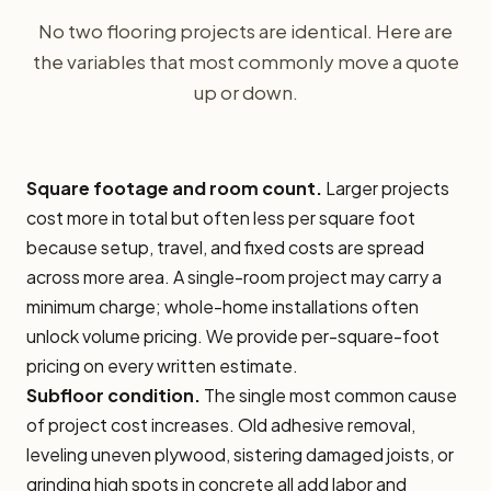
No two flooring projects are identical. Here are
the variables that most commonly move a quote
up or down.
Square footage and room count.
Larger projects
cost more in total but often less per square foot
because setup, travel, and fixed costs are spread
across more area. A single-room project may carry a
minimum charge; whole-home installations often
unlock volume pricing. We provide per-square-foot
pricing on every written estimate.
Subfloor condition.
The single most common cause
of project cost increases. Old adhesive removal,
leveling uneven plywood, sistering damaged joists, or
grinding high spots in concrete all add labor and