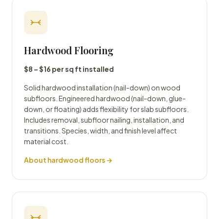
Hardwood Flooring
$8 – $16 per sq ft installed
Solid hardwood installation (nail-down) on wood
subfloors. Engineered hardwood (nail-down, glue-
down, or floating) adds flexibility for slab subfloors.
Includes removal, subfloor nailing, installation, and
transitions. Species, width, and finish level affect
material cost.
About hardwood floors →