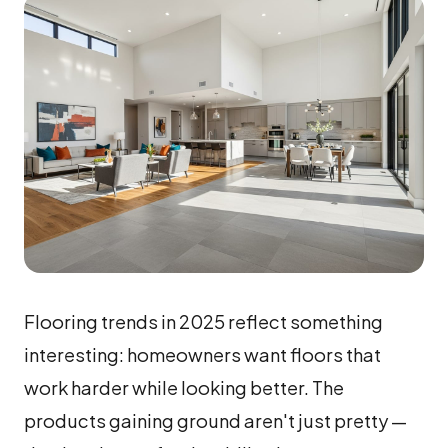
Flooring trends in 2025 reflect something
interesting: homeowners want floors that
work harder while looking better. The
products gaining ground aren't just pretty —