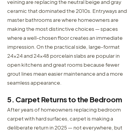
veining are replacing the neutral beige and gray
ceramic that dominated the 2010s. Entryways and
master bathrooms are where homeowners are
making the most distinctive choices — spaces
where a well-chosen floor creates an immediate
impression. On the practical side, large-format
24×24 and 24×48 porcelain slabs are popular in
open kitchens and great rooms because fewer
grout lines mean easier maintenance and a more
seamless appearance.
5. Carpet Returns to the Bedroom
After years of homeowners replacing bedroom
carpet with hard surfaces, carpet is making a
deliberate return in 2025 — not everywhere, but