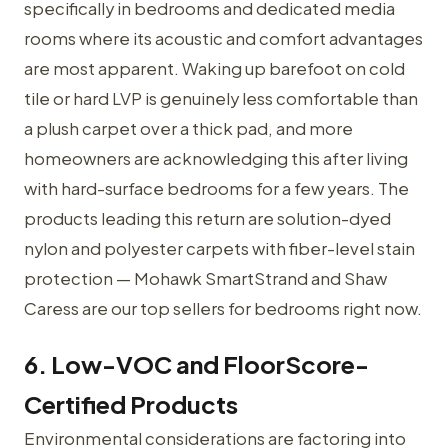
specifically in bedrooms and dedicated media
rooms where its acoustic and comfort advantages
are most apparent. Waking up barefoot on cold
tile or hard LVP is genuinely less comfortable than
a plush carpet over a thick pad, and more
homeowners are acknowledging this after living
with hard-surface bedrooms for a few years. The
products leading this return are solution-dyed
nylon and polyester carpets with fiber-level stain
protection — Mohawk SmartStrand and Shaw
Caress are our top sellers for bedrooms right now.
6. Low-VOC and FloorScore-
Certified Products
Environmental considerations are factoring into