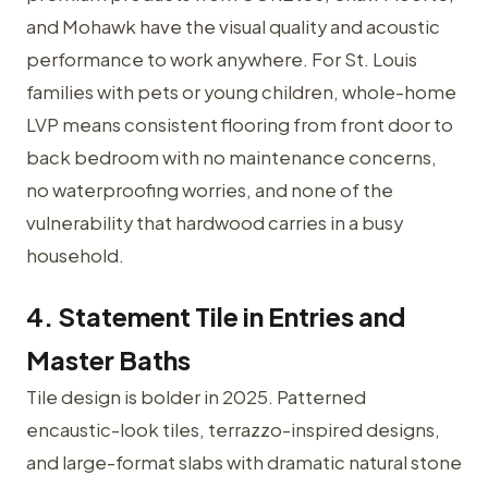
and Mohawk have the visual quality and acoustic
performance to work anywhere. For St. Louis
families with pets or young children, whole-home
LVP means consistent flooring from front door to
back bedroom with no maintenance concerns,
no waterproofing worries, and none of the
vulnerability that hardwood carries in a busy
household.
4. Statement Tile in Entries and
Master Baths
Tile design is bolder in 2025. Patterned
encaustic-look tiles, terrazzo-inspired designs,
and large-format slabs with dramatic natural stone