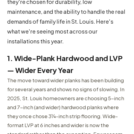
they're chosen for durability, low
maintenance, and the ability to handle the real
demands of family life in St. Louis. Here's
what we're seeing most across our
installations this year.
1. Wide-Plank Hardwood and LVP
— Wider Every Year
The move toward wider planks has been building
for several years and shows no signs of slowing. In
2025, St. Louis homeowners are choosing 5-inch
and 7-inch (and wider) hardwood planks where
they once chose 3¼-inch strip flooring. Wide-
format LVP at 6 inches and wider is now the