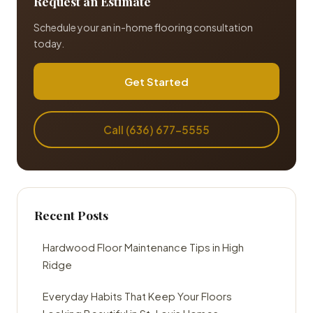
Request an Estimate
Schedule your an in-home flooring consultation
today.
Get Started
Call (636) 677-5555
Recent Posts
Hardwood Floor Maintenance Tips in High
Ridge
Everyday Habits That Keep Your Floors