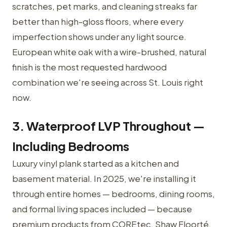
scratches, pet marks, and cleaning streaks far
better than high-gloss floors, where every
imperfection shows under any light source.
European white oak with a wire-brushed, natural
finish is the most requested hardwood
combination we're seeing across St. Louis right
now.
3. Waterproof LVP Throughout —
Including Bedrooms
Luxury vinyl plank started as a kitchen and
basement material. In 2025, we're installing it
through entire homes — bedrooms, dining rooms,
and formal living spaces included — because
premium products from COREtec, Shaw Floorté,