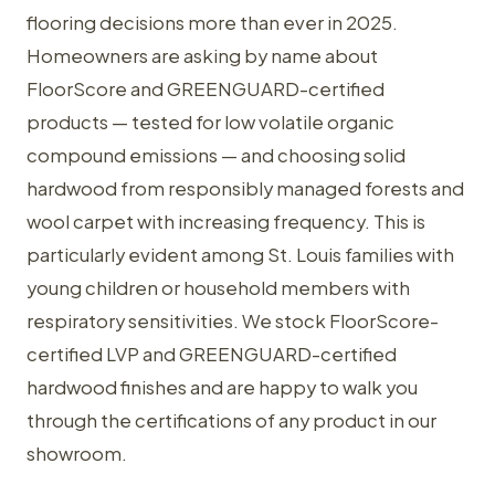
flooring decisions more than ever in 2025.
Homeowners are asking by name about
FloorScore and GREENGUARD-certified
products — tested for low volatile organic
compound emissions — and choosing solid
hardwood from responsibly managed forests and
wool carpet with increasing frequency. This is
particularly evident among St. Louis families with
young children or household members with
respiratory sensitivities. We stock FloorScore-
certified LVP and GREENGUARD-certified
hardwood finishes and are happy to walk you
through the certifications of any product in our
showroom.