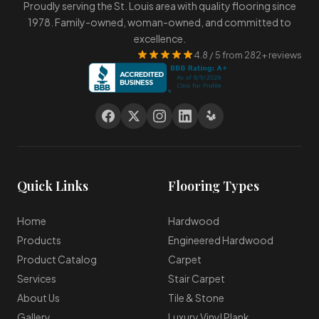
Proudly serving the St. Louis area with quality flooring since
1978. Family-owned, woman-owned, and committed to
excellence.
4.8 / 5 from 282+ reviews
Quick Links
Flooring Types
Home
Hardwood
Products
Engineered Hardwood
Product Catalog
Carpet
Services
Stair Carpet
About Us
Tile & Stone
Gallery
Luxury Vinyl Plank