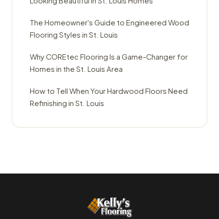
Looking Beautiful in St. Louis Homes
The Homeowner's Guide to Engineered Wood
Flooring Styles in St. Louis
Why COREtec Flooring Is a Game-Changer for
Homes in the St. Louis Area
How to Tell When Your Hardwood Floors Need
Refinishing in St. Louis