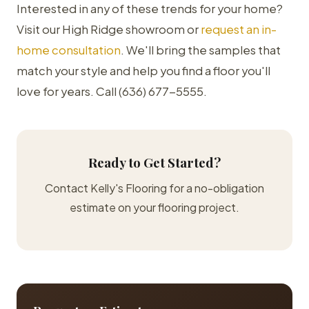
Interested in any of these trends for your home?
Visit our High Ridge showroom or
request an in-
home consultation
. We'll bring the samples that
match your style and help you find a floor you'll
love for years. Call (636) 677-5555.
Ready to Get Started?
Contact Kelly's Flooring for a no-obligation
estimate on your flooring project.