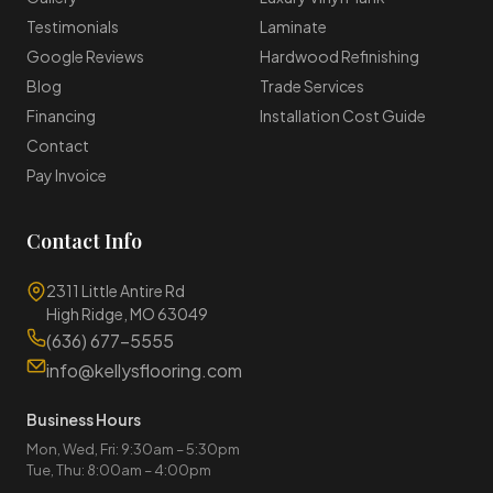
Testimonials
Laminate
Google Reviews
Hardwood Refinishing
Blog
Trade Services
Financing
Installation Cost Guide
Contact
Pay Invoice
Contact Info
2311 Little Antire Rd
High Ridge, MO 63049
(636) 677-5555
info@kellysflooring.com
Business Hours
Mon, Wed, Fri: 9:30am – 5:30pm
Tue, Thu: 8:00am – 4:00pm