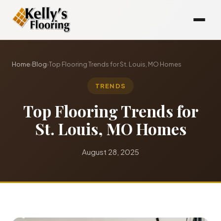
Home
›
Blog
›
Top Flooring Trends for St. Louis, MO Homes
TRENDS
Top Flooring Trends for
St. Louis, MO Homes
August 28, 2025