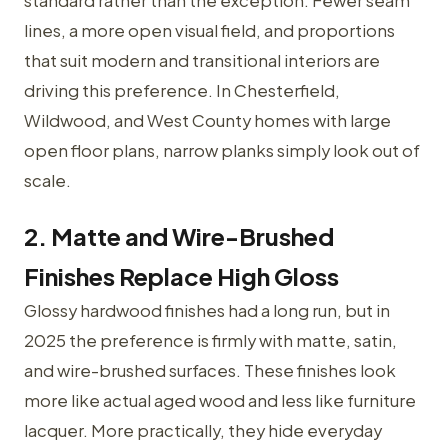
standard rather than the exception. Fewer seam
lines, a more open visual field, and proportions
that suit modern and transitional interiors are
driving this preference. In Chesterfield,
Wildwood, and West County homes with large
open floor plans, narrow planks simply look out of
scale.
2. Matte and Wire-Brushed
Finishes Replace High Gloss
Glossy hardwood finishes had a long run, but in
2025 the preference is firmly with matte, satin,
and wire-brushed surfaces. These finishes look
more like actual aged wood and less like furniture
lacquer. More practically, they hide everyday