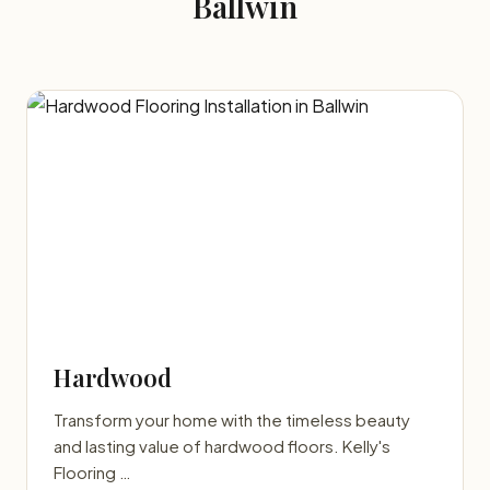
Ballwin
Hardwood
Transform your home with the timeless beauty
and lasting value of hardwood floors. Kelly's
Flooring …