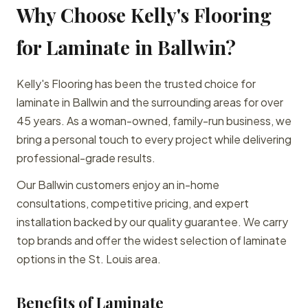
Why Choose Kelly's Flooring
for Laminate in Ballwin?
Kelly's Flooring has been the trusted choice for
laminate in Ballwin and the surrounding areas for over
45 years. As a woman-owned, family-run business, we
bring a personal touch to every project while delivering
professional-grade results.
Our Ballwin customers enjoy an in-home
consultations, competitive pricing, and expert
installation backed by our quality guarantee. We carry
top brands and offer the widest selection of laminate
options in the St. Louis area.
Benefits of Laminate