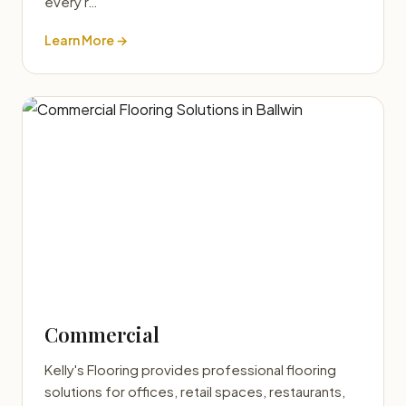
every r…
Learn More →
Commercial
Kelly's Flooring provides professional flooring
solutions for offices, retail spaces, restaurants,