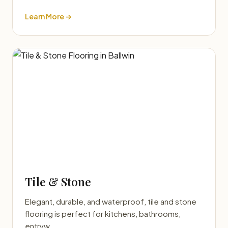
Learn More →
Tile & Stone
Elegant, durable, and waterproof, tile and stone
flooring is perfect for kitchens, bathrooms,
entryw…