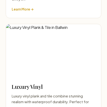
Learn More →
Luxury Vinyl
Luxury vinyl plank and tile combine stunning
realism with waterproof durability. Perfect for