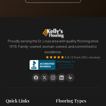
Proudly serving the St. Louis area with quality flooring since
1978. Family-owned, woman-owned, and committed to
excellence.
4.8 / 5 from 282+ reviews
Quick Links
Flooring Types