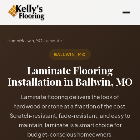
Home
›
Ballwin, MO
›
Laminate
BALLWIN, MO
Laminate Flooring
Installation in Ballwin, MO
Laminate flooring delivers the look of
hardwood or stone at a fraction of the cost.
Scratch-resistant, fade-resistant, and easy to
maintain, laminate is a smart choice for
budget-conscious homeowners.