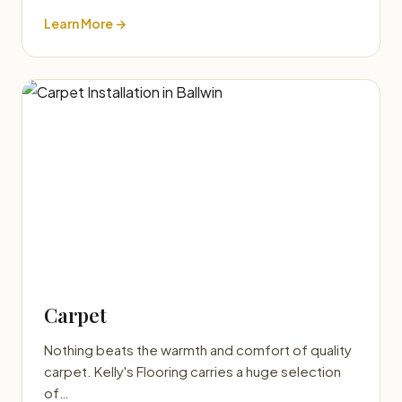
Learn More →
Carpet
Nothing beats the warmth and comfort of quality
carpet. Kelly's Flooring carries a huge selection
of…