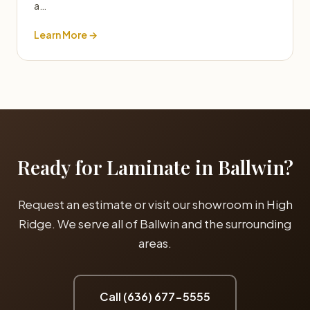
a…
Learn More →
Ready for Laminate in Ballwin?
Request an estimate or visit our showroom in High
Ridge. We serve all of Ballwin and the surrounding
areas.
Call (636) 677-5555