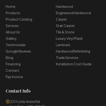
Home
Hardwood
Products
Engineered Hardwood
Product Catalog
Carpet
Services
Stair Carpet
About Us
Tile & Stone
Gallery
Luxury Vinyl Plank
Testimonials
Laminate
Google Reviews
Hardwood Refinishing
Blog
Trade Services
Financing
Installation Cost Guide
Contact
Pay Invoice
Contact Info
2311 Little Antire Rd