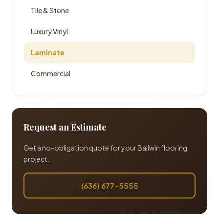
Tile & Stone
Luxury Vinyl
Laminate
Commercial
Request an Estimate
Get a no-obligation quote for your Ballwin flooring
project.
(636) 677-5555