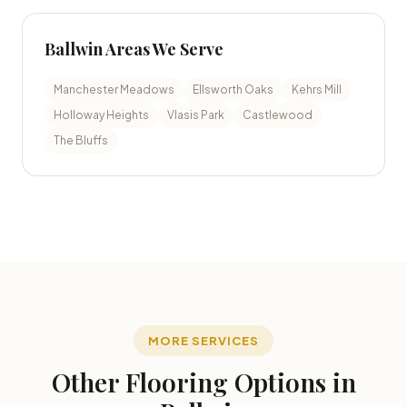
Ballwin Areas We Serve
Manchester Meadows
Ellsworth Oaks
Kehrs Mill
Holloway Heights
Vlasis Park
Castlewood
The Bluffs
MORE SERVICES
Other Flooring Options in