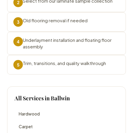
Select from our laminate sample collection
2
Old flooring removal if needed
3
Underlayment installation and floating floor
4
assembly
Trim, transitions, and quality walkthrough
5
All Services in Ballwin
Hardwood
Carpet