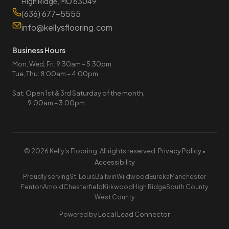
High Ridge, MO 63049
(636) 677-5555
info@kellysflooring.com
Business Hours
Mon, Wed, Fri: 9:30am – 5:30pm
Tue, Thu: 8:00am – 4:00pm
Sat: Open 1st & 3rd Saturday of the month,
9:00am – 3:00pm
© 2026 Kelly's Flooring. All rights reserved.
Privacy Policy
•
Accessibility
Proudly serving
St. Louis
Ballwin
Wildwood
Eureka
Manchester
Fenton
Arnold
Chesterfield
Kirkwood
High Ridge
South County
West County
Powered by
Local Lead Connector