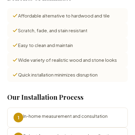
Affordable alternative to hardwood and tile
Scratch, fade, and stain resistant
Easy to clean and maintain
Wide variety of realistic wood and stone looks
Quick installation minimizes disruption
Our Installation Process
In-home measurement and consultation
1