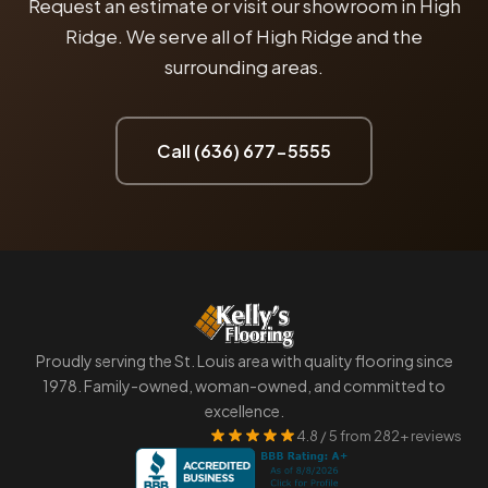
Request an estimate or visit our showroom in High
Ridge. We serve all of High Ridge and the
surrounding areas.
Call (636) 677-5555
Proudly serving the St. Louis area with quality flooring since
1978. Family-owned, woman-owned, and committed to
excellence.
4.8 / 5 from 282+ reviews