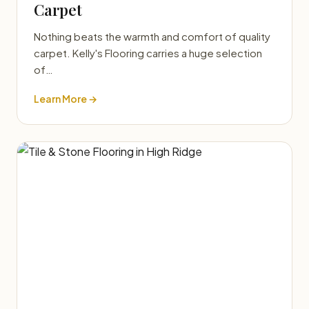
Carpet
Nothing beats the warmth and comfort of quality
carpet. Kelly's Flooring carries a huge selection
of…
Learn More →