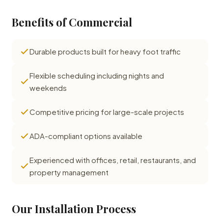
Benefits of Commercial
Durable products built for heavy foot traffic
Flexible scheduling including nights and
weekends
Competitive pricing for large-scale projects
ADA-compliant options available
Experienced with offices, retail, restaurants, and
property management
Our Installation Process