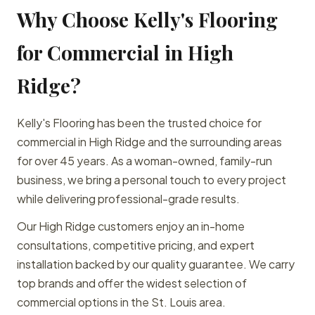
Why Choose Kelly's Flooring
for Commercial in High
Ridge?
Kelly's Flooring has been the trusted choice for
commercial in High Ridge and the surrounding areas
for over 45 years. As a woman-owned, family-run
business, we bring a personal touch to every project
while delivering professional-grade results.
Our High Ridge customers enjoy an in-home
consultations, competitive pricing, and expert
installation backed by our quality guarantee. We carry
top brands and offer the widest selection of
commercial options in the St. Louis area.