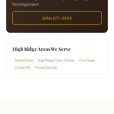
flooring project.
(636) 677-5555
High Ridge Areas We Serve
Antire Road
High Ridge Town Center
Fox Creek
Cedar Hill
House Springs