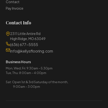
Contact
Pay Invoice
Contact Info
2311 Little Antire Rd
High Ridge, MO 63049
(636) 677-5555
info@kellysflooring.com
Business Hours
Mon, Wed, Fri: 9:30am – 5:30pm
Tue, Thu: 8:00am – 4:00pm
Sat: Open 1st & 3rd Saturday of the month,
9:00am – 3:00pm