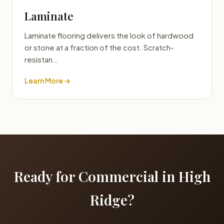
Laminate
Laminate flooring delivers the look of hardwood
or stone at a fraction of the cost. Scratch-
resistan…
Learn More →
Ready for Commercial in High
Ridge?