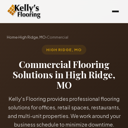
Home
›
High Ridge, MO
›
Commercial
HIGH RIDGE, MO
Commercial Flooring
Solutions in High Ridge,
MO
Kelly's Flooring provides professional flooring
solutions for offices, retail spaces, restaurants,
and multi-unit properties. We work around your
business schedule to minimize downtime.