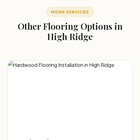
MORE SERVICES
Other Flooring Options in
High Ridge