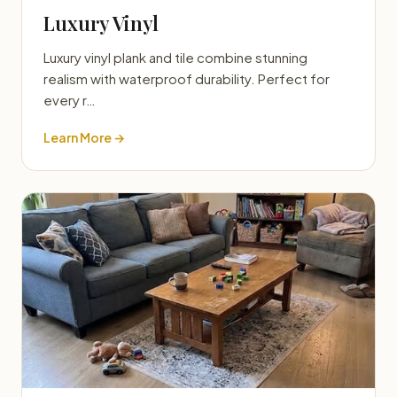
Luxury Vinyl
Luxury vinyl plank and tile combine stunning
realism with waterproof durability. Perfect for
every r…
Learn More →