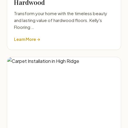
Hardwood
Transform your home with the timeless beauty
and lasting value of hardwood floors. Kelly's
Flooring …
Learn More →