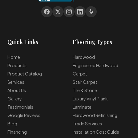
Quick Links
Flooring Types
Home
Hardwood
Products
Engineered Hardwood
Product Catalog
Carpet
Services
Stair Carpet
About Us
Tile & Stone
Gallery
Luxury Vinyl Plank
Testimonials
Laminate
Google Reviews
Hardwood Refinishing
Blog
Trade Services
Financing
Installation Cost Guide