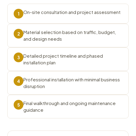
On-site consultation and project assessment
1
Material selection based on traffic, budget,
2
and design needs
Detailed project timeline and phased
3
installation plan
Professional installation with minimal business
4
disruption
Final walkthrough and ongoing maintenance
5
guidance