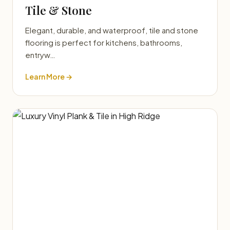
Tile & Stone
Elegant, durable, and waterproof, tile and stone
flooring is perfect for kitchens, bathrooms,
entryw…
Learn More →