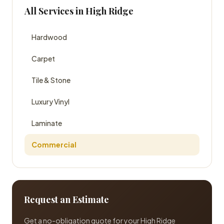
All Services in High Ridge
Hardwood
Carpet
Tile & Stone
Luxury Vinyl
Laminate
Commercial
Request an Estimate
Get a no-obligation quote for your High Ridge