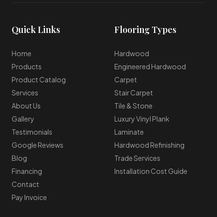
Quick Links
Flooring Types
Home
Hardwood
Products
Engineered Hardwood
Product Catalog
Carpet
Services
Stair Carpet
About Us
Tile & Stone
Gallery
Luxury Vinyl Plank
Testimonials
Laminate
Google Reviews
Hardwood Refinishing
Blog
Trade Services
Financing
Installation Cost Guide
Contact
Pay Invoice