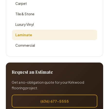
Carpet
Tile & Stone
Luxury Vinyl
Laminate
Commercial
Request an Estimate
Get a no-obligation quote for your Kirkwood
flooring project.
(636) 677-5555