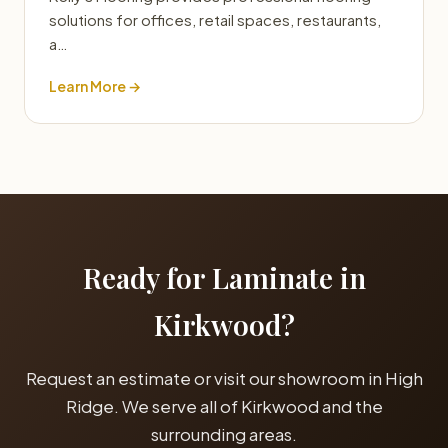
solutions for offices, retail spaces, restaurants,
a…
Learn More →
Ready for Laminate in
Kirkwood?
Request an estimate or visit our showroom in High
Ridge. We serve all of Kirkwood and the
surrounding areas.