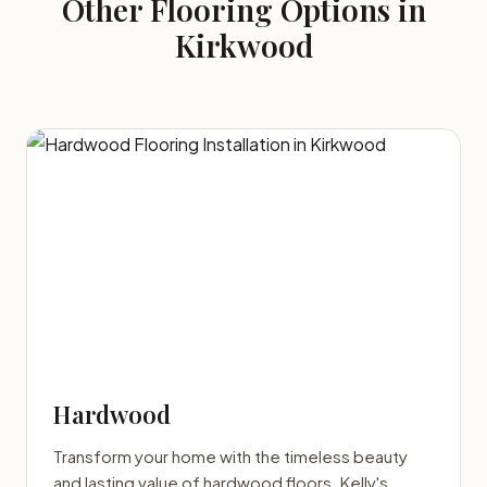
Other Flooring Options in
Kirkwood
Hardwood
Transform your home with the timeless beauty
and lasting value of hardwood floors. Kelly's