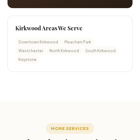
Kirkwood Areas We Serve
Downtown Kirkwood
Meacham Park
Westchester
North Kirkwood
South Kirkwood
Keystone
MORE SERVICES