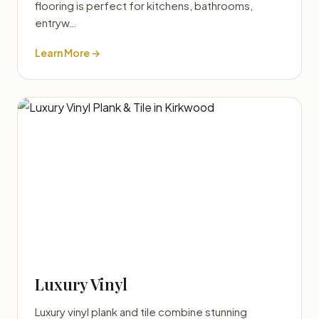
flooring is perfect for kitchens, bathrooms,
entryw…
Learn More →
Luxury Vinyl
Luxury vinyl plank and tile combine stunning