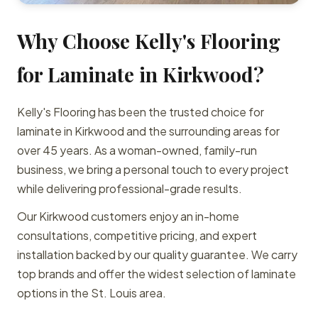
Why Choose Kelly's Flooring
for Laminate in Kirkwood?
Kelly's Flooring has been the trusted choice for
laminate in Kirkwood and the surrounding areas for
over 45 years. As a woman-owned, family-run
business, we bring a personal touch to every project
while delivering professional-grade results.
Our Kirkwood customers enjoy an in-home
consultations, competitive pricing, and expert
installation backed by our quality guarantee. We carry
top brands and offer the widest selection of laminate
options in the St. Louis area.