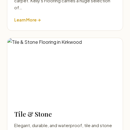
carpet. Kelly's Flooring carries a huge selection
of…
Learn More →
Tile & Stone
Elegant, durable, and waterproof, tile and stone