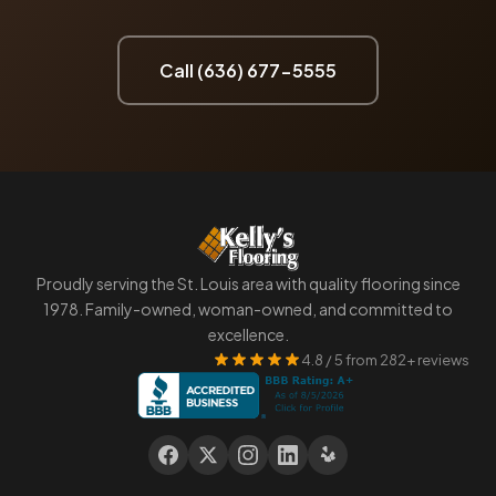
Call (636) 677-5555
Proudly serving the St. Louis area with quality flooring since
1978. Family-owned, woman-owned, and committed to
excellence.
4.8 / 5 from 282+ reviews