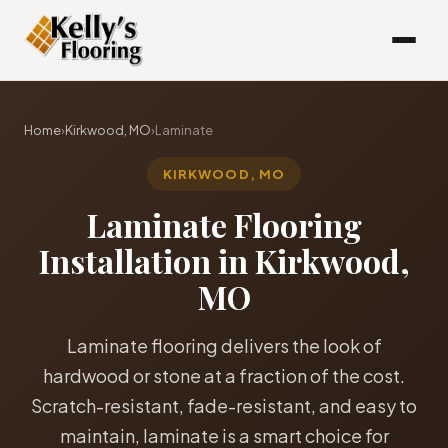
Home
›
Kirkwood, MO
›
Laminate
KIRKWOOD, MO
Laminate Flooring
Installation in Kirkwood,
MO
Laminate flooring delivers the look of
hardwood or stone at a fraction of the cost.
Scratch-resistant, fade-resistant, and easy to
maintain, laminate is a smart choice for