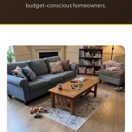
budget-conscious homeowners.