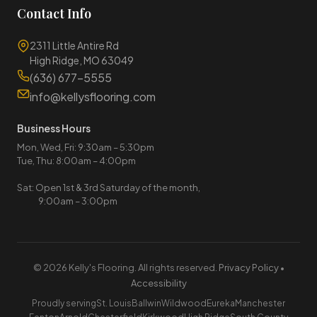
Contact Info
2311 Little Antire Rd
High Ridge, MO 63049
(636) 677-5555
info@kellysflooring.com
Business Hours
Mon, Wed, Fri: 9:30am – 5:30pm
Tue, Thu: 8:00am – 4:00pm
Sat: Open 1st & 3rd Saturday of the month,
9:00am – 3:00pm
© 2026 Kelly's Flooring. All rights reserved.
Privacy Policy
•
Accessibility
Proudly serving
St. Louis
Ballwin
Wildwood
Eureka
Manchester