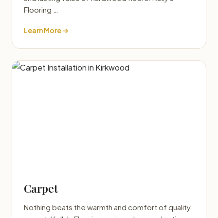
Flooring …
Learn More →
Carpet
Nothing beats the warmth and comfort of quality