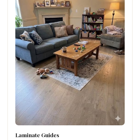
Laminate Guides