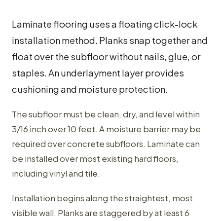
Laminate flooring uses a floating click-lock
installation method. Planks snap together and
float over the subfloor without nails, glue, or
staples. An underlayment layer provides
cushioning and moisture protection.
The subfloor must be clean, dry, and level within
3/16 inch over 10 feet. A moisture barrier may be
required over concrete subfloors. Laminate can
be installed over most existing hard floors,
including vinyl and tile.
Installation begins along the straightest, most
visible wall. Planks are staggered by at least 6