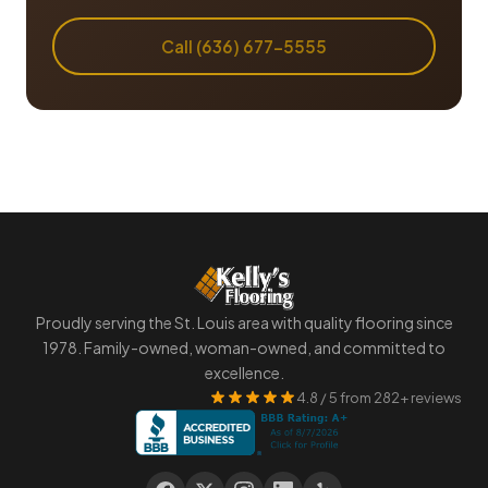
Call (636) 677-5555
Proudly serving the St. Louis area with quality flooring since
1978. Family-owned, woman-owned, and committed to
excellence.
4.8 / 5 from 282+ reviews