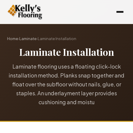
Home
›
Laminate
›
Laminate Installation
Laminate Installation
Laminate flooring uses a floating click-lock
installation method. Planks snap together and
float over the subfloor without nails, glue, or
staples. An underlayment layer provides
cushioning and moistu