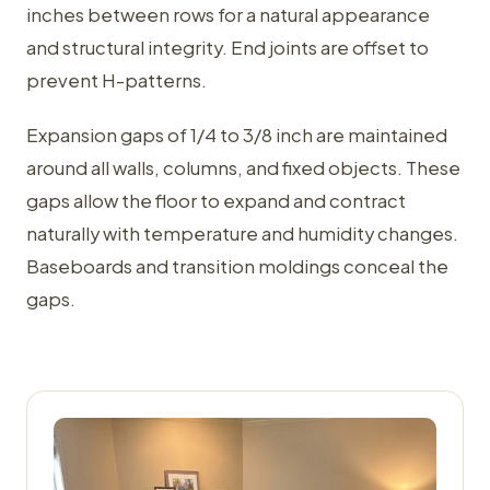
inches between rows for a natural appearance
and structural integrity. End joints are offset to
prevent H-patterns.
Expansion gaps of 1/4 to 3/8 inch are maintained
around all walls, columns, and fixed objects. These
gaps allow the floor to expand and contract
naturally with temperature and humidity changes.
Baseboards and transition moldings conceal the
gaps.