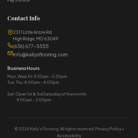
Contact Info
2311 Little Antire Rd
High Ridge, MO 63049
(636) 677-5555
info@kellysflooring.com
Business Hours
Mon, Wed, Fri: 9:30am – 5:30pm
Tue, Thu: 8:00am – 4:00pm
Sat: Open 1st & 3rd Saturday of the month,
9:00am – 3:00pm
© 2026 Kelly's Flooring. All rights reserved.
Privacy Policy
•
Accessibility