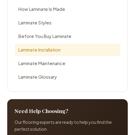
How Laminate Is Made
Laminate Styles
Before You Buy Laminate
Laminate Installation
Laminate Maintenance
Laminate Glossary
Need Help Choosing?
Our flooring experts are ready to help you find the
perfect solution.