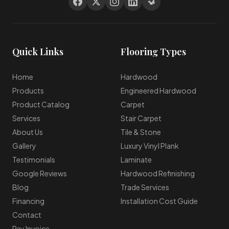
Quick Links
Flooring Types
Home
Hardwood
Products
Engineered Hardwood
Product Catalog
Carpet
Services
Stair Carpet
About Us
Tile & Stone
Gallery
Luxury Vinyl Plank
Testimonials
Laminate
Google Reviews
Hardwood Refinishing
Blog
Trade Services
Financing
Installation Cost Guide
Contact
Pay Invoice