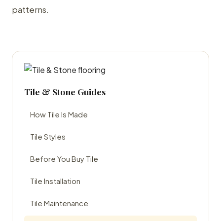
patterns.
Tile & Stone Guides
How Tile Is Made
Tile Styles
Before You Buy Tile
Tile Installation
Tile Maintenance