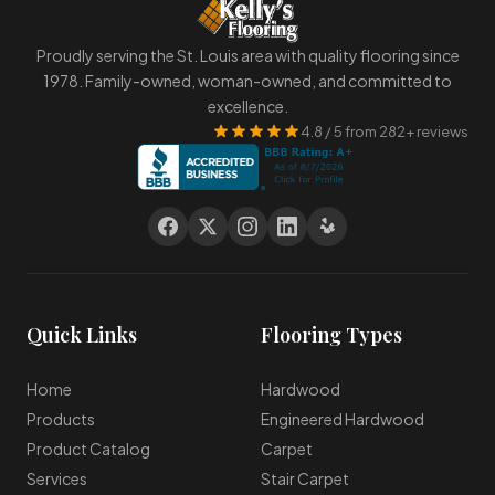
Proudly serving the St. Louis area with quality flooring since
1978. Family-owned, woman-owned, and committed to
excellence.
4.8 / 5 from 282+ reviews
Quick Links
Flooring Types
Home
Hardwood
Products
Engineered Hardwood
Product Catalog
Carpet
Services
Stair Carpet