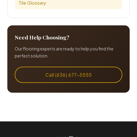
Tile Glossary
Need Help Choosing?
Our flooring experts are ready to help you find the
perfect solution.
Call (636) 677-5555