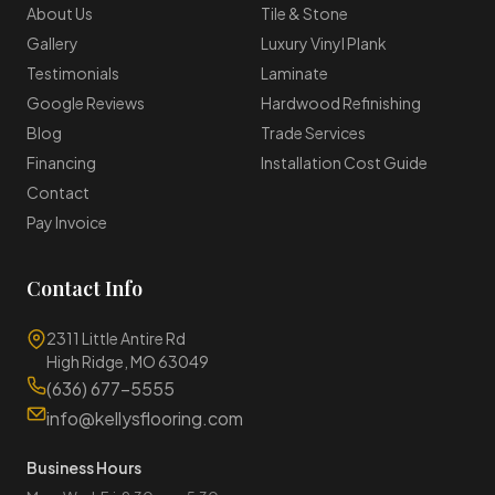
About Us
Tile & Stone
Gallery
Luxury Vinyl Plank
Testimonials
Laminate
Google Reviews
Hardwood Refinishing
Blog
Trade Services
Financing
Installation Cost Guide
Contact
Pay Invoice
Contact Info
2311 Little Antire Rd
High Ridge, MO 63049
(636) 677-5555
info@kellysflooring.com
Business Hours