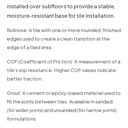
installed over subfloors to provide a stable,
moisture-resistant base for tile installation.
Bullnose: A tile with one or more rounded, finished
edges used to create a clean transition at the
edge of a tiled area.
COF (Coefficient of Friction): A measurement of a
tile's slip resistance. Higher COF values indicate
better traction.
Grout: A cement or epoxy-based material used to
fill the joints between tiles. Available in sanded
(for wider joints) and unsanded (for narrow joints)
formulations.