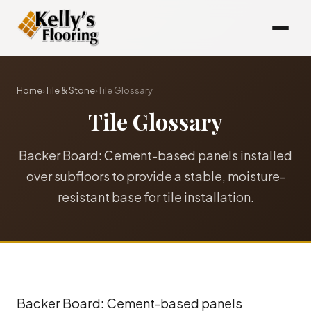
Home
›
Tile & Stone
›
Tile Glossary
Tile Glossary
Backer Board: Cement-based panels installed
over subfloors to provide a stable, moisture-
resistant base for tile installation.
Backer Board: Cement-based panels