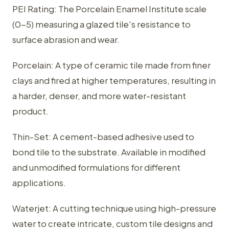
PEI Rating: The Porcelain Enamel Institute scale
(0-5) measuring a glazed tile's resistance to
surface abrasion and wear.
Porcelain: A type of ceramic tile made from finer
clays and fired at higher temperatures, resulting in
a harder, denser, and more water-resistant
product.
Thin-Set: A cement-based adhesive used to
bond tile to the substrate. Available in modified
and unmodified formulations for different
applications.
Waterjet: A cutting technique using high-pressure
water to create intricate, custom tile designs and