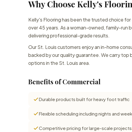
Why Choose Kelly's Floorin
Kelly's Flooring has been the trusted choice for
over 45 years. As a woman-owned, family-run bu
delivering professional-grade results.
Our St. Louis customers enjoy an in-home consult
backed by our quality guarantee. We carry top 
options in the St. Louis area.
Benefits of Commercial
Durable products built for heavy foot traffic
Flexible scheduling including nights and we
Competitive pricing for large-scale projects