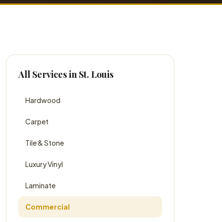
All Services in St. Louis
Hardwood
Carpet
Tile & Stone
Luxury Vinyl
Laminate
Commercial