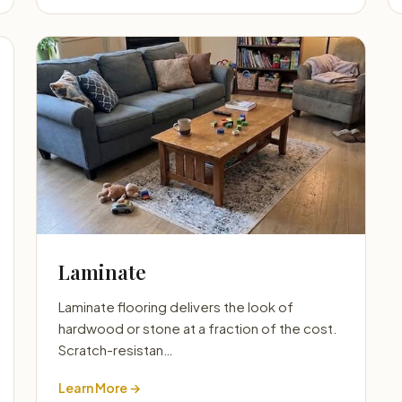
Laminate
Laminate flooring delivers the look of
hardwood or stone at a fraction of the cost.
Scratch-resistan…
Learn More →