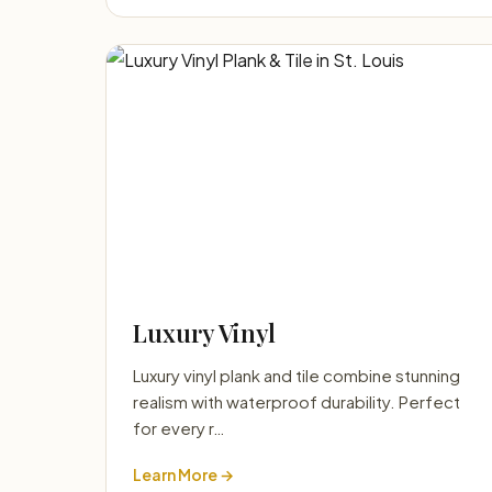
Luxury Vinyl
Luxury vinyl plank and tile combine stunning
realism with waterproof durability. Perfect
for every r…
Learn More →