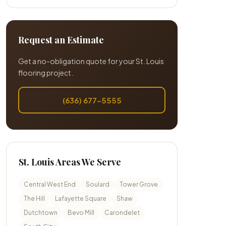
Request an Estimate
Get a no-obligation quote for your St. Louis
flooring project.
(636) 677-5555
St. Louis Areas We Serve
Central West End
Soulard
Tower Grove
The Hill
Lafayette Square
Shaw
Dutchtown
Bevo Mill
Carondelet