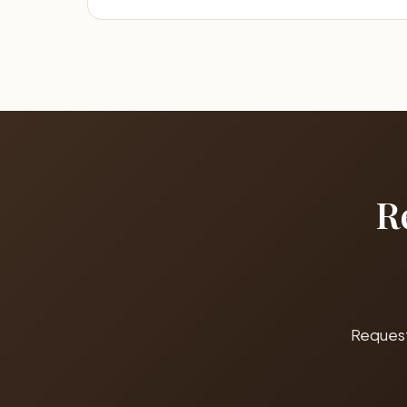
R
Request