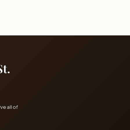
t.
e all of