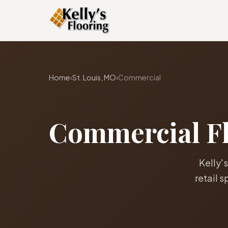
Home
›
St. Louis, MO
›
Commercial
Commercial Flo
Kelly's
retail 