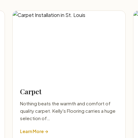
Carpet
Nothing beats the warmth and comfort of
quality carpet. Kelly's Flooring carries a huge
selection of…
Learn More →