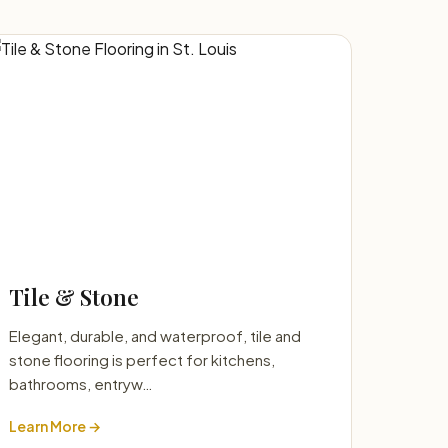
Tile & Stone
Elegant, durable, and waterproof, tile and
stone flooring is perfect for kitchens,
bathrooms, entryw…
Learn More →