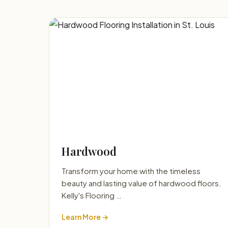
Hardwood
Transform your home with the timeless
beauty and lasting value of hardwood floors.
Kelly's Flooring …
Learn More →