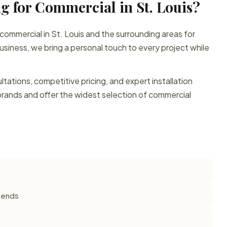
g for Commercial in St. Louis?
 commercial in St. Louis and the surrounding areas for
siness, we bring a personal touch to every project while
ations, competitive pricing, and expert installation
brands and offer the widest selection of commercial
ekends