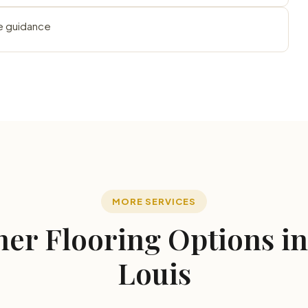
e guidance
MORE SERVICES
er Flooring Options in
Louis