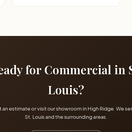
eady for Commercial in S
Louis?
 an estimate or visit our showroom in High Ridge. We serv
St. Louis and the surrounding areas.