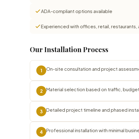
ADA-compliant options available
Experienced with offices, retail, restauran
Our Installation Process
On-site consultation and project assessm
1
Material selection based on traffic, budg
2
Detailed project timeline and phased instal
3
Professional installation with minimal busin
4