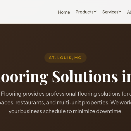
Products
Services
Home
A
ST. LOUIS, MO
oring Solutions i
 Flooring provides professional flooring solutions for 
spaces, restaurants, and multi-unit properties. We wor
your business schedule to minimize downtime.