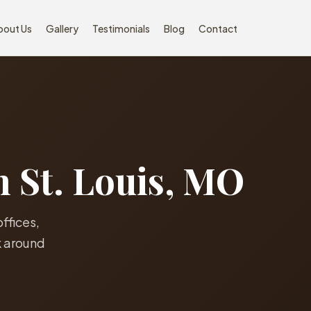
bout Us
Gallery
Testimonials
Blog
Contact
n St. Louis, MO
offices,
k around