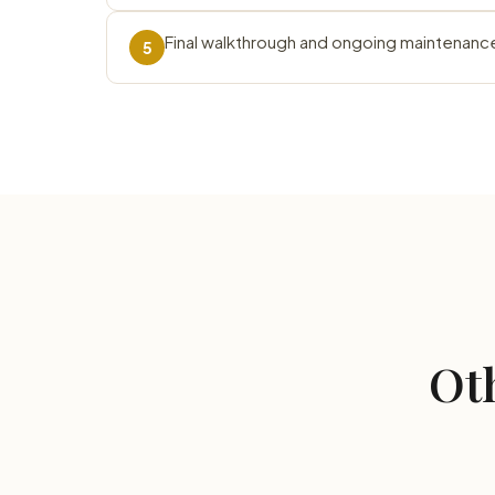
Final walkthrough and ongoing maintenanc
5
Oth