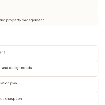
ts, and property management
ent
et, and design needs
lation plan
ess disruption