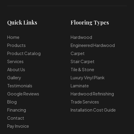
Quick Links
Flooring Types
Home
Hardwood
Products
Engineered Hardwood
Product Catalog
Carpet
Services
Stair Carpet
About Us
Tile & Stone
Gallery
Luxury Vinyl Plank
Testimonials
Laminate
Google Reviews
Hardwood Refinishing
Blog
Trade Services
Financing
Installation Cost Guide
Contact
Pay Invoice