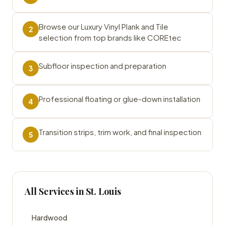
Browse our Luxury Vinyl Plank and Tile
2
selection from top brands like COREtec
Subfloor inspection and preparation
3
Professional floating or glue-down installation
4
Transition strips, trim work, and final inspection
5
All Services in St. Louis
Hardwood