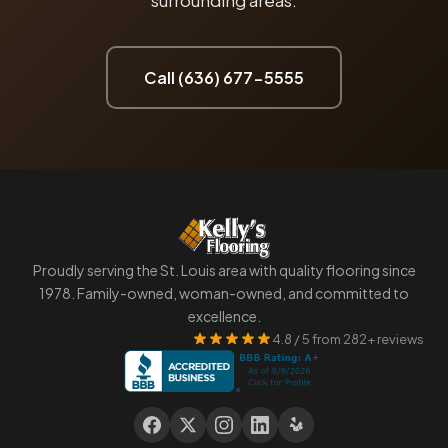
surrounding areas.
Call (636) 677-5555
Proudly serving the St. Louis area with quality flooring since
1978. Family-owned, woman-owned, and committed to
excellence.
4.8 / 5 from 282+ reviews