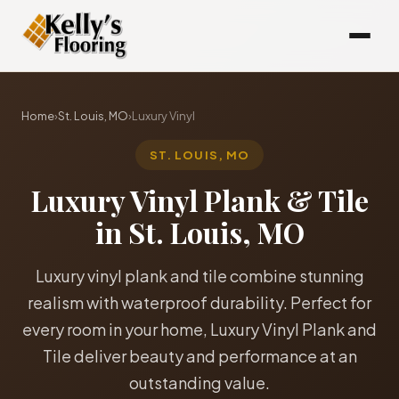
Home
›
St. Louis, MO
›
Luxury Vinyl
ST. LOUIS, MO
Luxury Vinyl Plank & Tile
in St. Louis, MO
Luxury vinyl plank and tile combine stunning
realism with waterproof durability. Perfect for
every room in your home, Luxury Vinyl Plank and
Tile deliver beauty and performance at an
outstanding value.