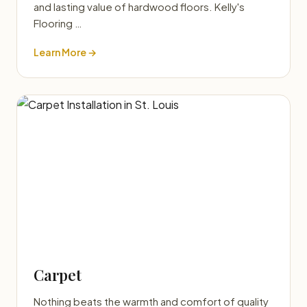
and lasting value of hardwood floors. Kelly's
Flooring …
Learn More →
Carpet
Nothing beats the warmth and comfort of quality