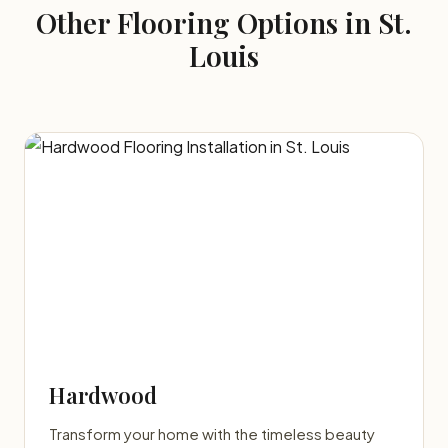
Other Flooring Options in St.
Louis
Hardwood
Transform your home with the timeless beauty