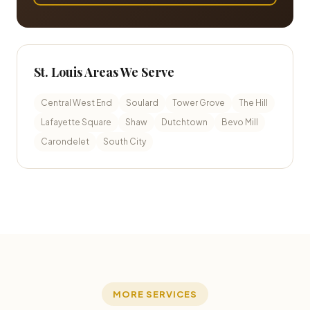
St. Louis Areas We Serve
Central West End
Soulard
Tower Grove
The Hill
Lafayette Square
Shaw
Dutchtown
Bevo Mill
Carondelet
South City
MORE SERVICES