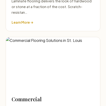
Laminate flooring delivers the look of hardwood
or stone at a fraction of the cost. Scratch-
resistan…
Learn More →
Commercial