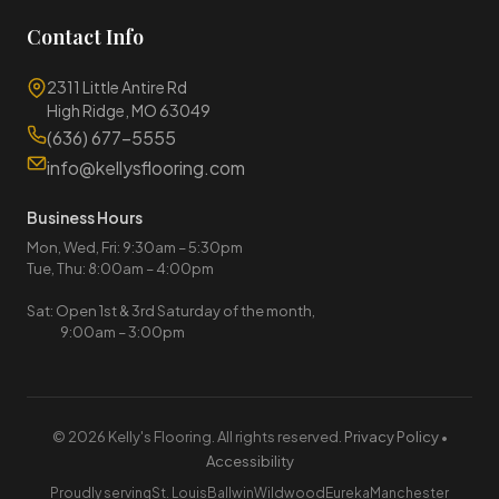
Contact Info
2311 Little Antire Rd
High Ridge, MO 63049
(636) 677-5555
info@kellysflooring.com
Business Hours
Mon, Wed, Fri: 9:30am – 5:30pm
Tue, Thu: 8:00am – 4:00pm
Sat: Open 1st & 3rd Saturday of the month,
9:00am – 3:00pm
© 2026 Kelly's Flooring. All rights reserved.
Privacy Policy
•
Accessibility
Proudly serving
St. Louis
Ballwin
Wildwood
Eureka
Manchester