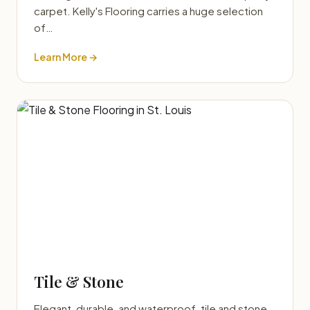
carpet. Kelly's Flooring carries a huge selection
of…
Learn More →
Tile & Stone
Elegant, durable, and waterproof, tile and stone