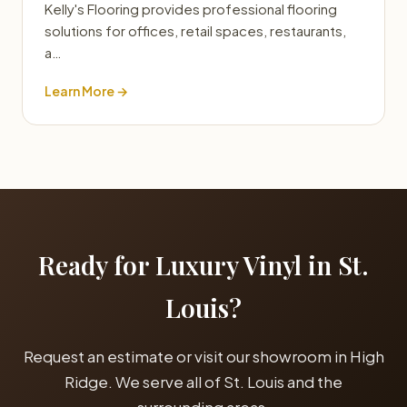
Kelly's Flooring provides professional flooring
solutions for offices, retail spaces, restaurants,
a…
Learn More →
Ready for Luxury Vinyl in St.
Louis?
Request an estimate or visit our showroom in High
Ridge. We serve all of St. Louis and the