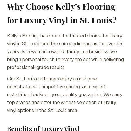
Why Choose Kelly's Flooring
for Luxury Vinyl in St. Louis?
Kelly's Flooring has been the trusted choice for luxury
vinyl in St. Louis and the surrounding areas for over 45
years. As a woman-owned, family-run business, we
bring a personal touch to every project while delivering
professional-grade results.
Our St. Louis customers enjoy an in-home
consultations, competitive pricing, and expert
installation backed by our quality guarantee. We carry
top brands and offer the widest selection of luxury
vinyl options in the St. Louis area.
Benefits of Luxury Vinyl