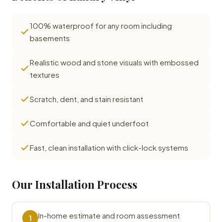
100% waterproof for any room including
basements
Realistic wood and stone visuals with embossed
textures
Scratch, dent, and stain resistant
Comfortable and quiet underfoot
Fast, clean installation with click-lock systems
Our Installation Process
In-home estimate and room assessment
1