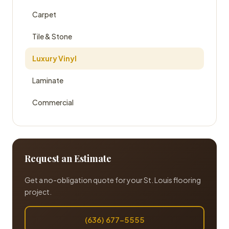
Carpet
Tile & Stone
Luxury Vinyl
Laminate
Commercial
Request an Estimate
Get a no-obligation quote for your St. Louis flooring
project.
(636) 677-5555