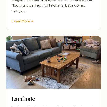
flooring is perfect for kitchens, bathrooms,
entryw…
Learn More →
Laminate