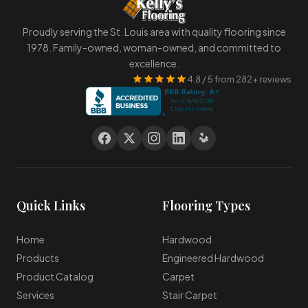
Proudly serving the St. Louis area with quality flooring since
1978. Family-owned, woman-owned, and committed to
excellence.
4.8 / 5 from 282+ reviews
Quick Links
Flooring Types
Home
Hardwood
Products
Engineered Hardwood
Product Catalog
Carpet
Services
Stair Carpet