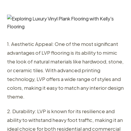
1. Aesthetic Appeal: One of the most significant
advantages of LVP flooring is its ability to mimic
the look of natural materials like hardwood, stone,
or ceramic tiles. With advanced printing
technology, LVP offers a wide range of styles and
colors, making it easy to match any interior design
theme.
2. Durability: LVP is known for its resilience and
ability to withstand heavy foot traffic, making it an
ideal choice for both residential and commercial