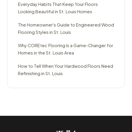
Everyday Habits That Keep Your Floors
Looking Beautiful in St. Louis Homes
The Homeowner's Guide to Engineered Wood
Flooring Styles in St. Louis
Why COREtec Flooring Is a Game-Changer for
Homes in the St. Louis Area
How to Tell When Your Hardwood Floors Need
Refinishing in St. Louis