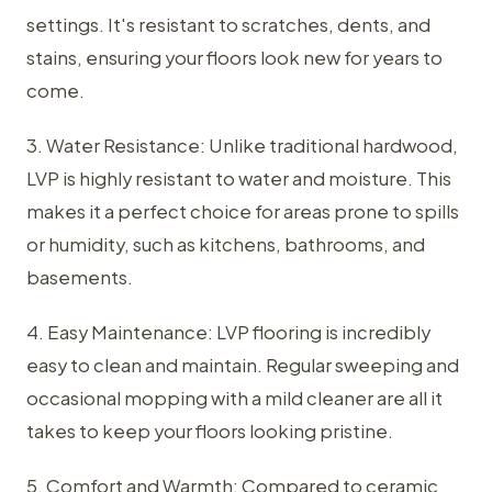
settings. It's resistant to scratches, dents, and
stains, ensuring your floors look new for years to
come.
3. Water Resistance: Unlike traditional hardwood,
LVP is highly resistant to water and moisture. This
makes it a perfect choice for areas prone to spills
or humidity, such as kitchens, bathrooms, and
basements.
4. Easy Maintenance: LVP flooring is incredibly
easy to clean and maintain. Regular sweeping and
occasional mopping with a mild cleaner are all it
takes to keep your floors looking pristine.
5. Comfort and Warmth: Compared to ceramic