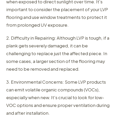
when exposed to direct sunlight over time. It's
important to consider the placement of your LVP
flooring and use window treatments to protect it
from prolonged UV exposure.
2. Difficulty in Repairing: Although LVP is tough, if a
plank gets severely damaged, it can be
challenging to replace just the affected piece. In
some cases, a larger section of the flooring may
need to be removed and replaced.
3. Environmental Concerns: Some LVP products
can emit volatile organic compounds (VOCs),
especially when new. It's crucial to look for low-
VOC options and ensure proper ventilation during
and after installation.