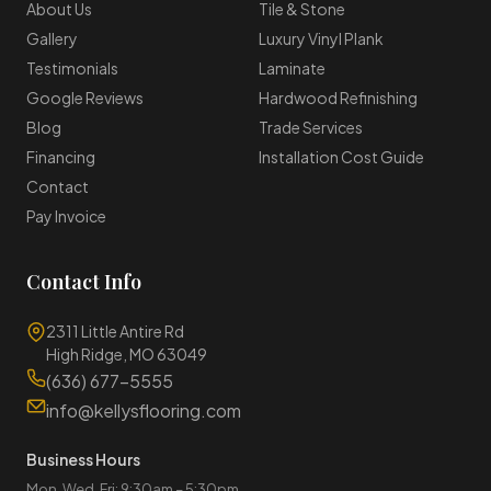
About Us
Tile & Stone
Gallery
Luxury Vinyl Plank
Testimonials
Laminate
Google Reviews
Hardwood Refinishing
Blog
Trade Services
Financing
Installation Cost Guide
Contact
Pay Invoice
Contact Info
2311 Little Antire Rd
High Ridge, MO 63049
(636) 677-5555
info@kellysflooring.com
Business Hours
Mon, Wed, Fri: 9:30am – 5:30pm