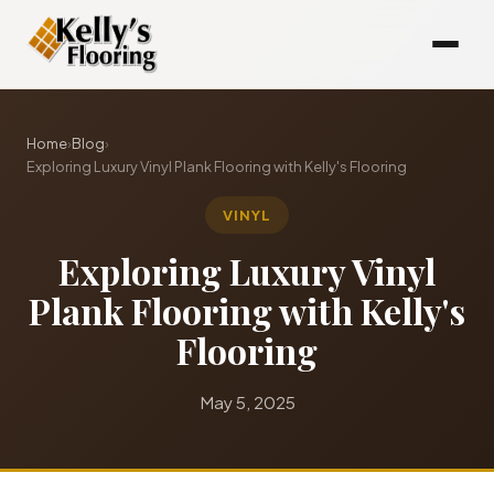
Home
›
Blog
›
Exploring Luxury Vinyl Plank Flooring with Kelly's Flooring
VINYL
Exploring Luxury Vinyl
Plank Flooring with Kelly's
Flooring
May 5, 2025