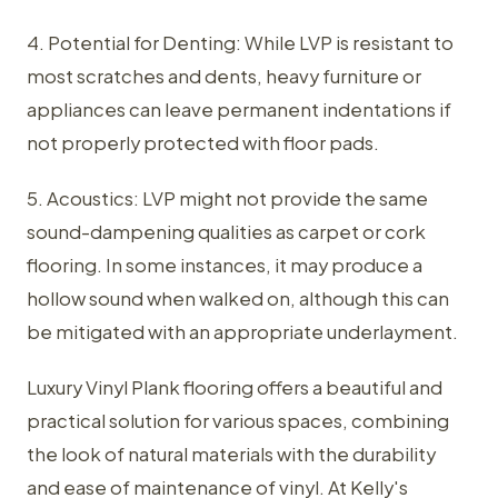
4. Potential for Denting: While LVP is resistant to
most scratches and dents, heavy furniture or
appliances can leave permanent indentations if
not properly protected with floor pads.
5. Acoustics: LVP might not provide the same
sound-dampening qualities as carpet or cork
flooring. In some instances, it may produce a
hollow sound when walked on, although this can
be mitigated with an appropriate underlayment.
Luxury Vinyl Plank flooring offers a beautiful and
practical solution for various spaces, combining
the look of natural materials with the durability
and ease of maintenance of vinyl. At Kelly's