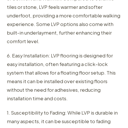
tiles or stone, LVP feels warmer and softer
underfoot, providing a more comfortable walking
experience. Some LVP options also come with
built-in underlayment, further enhancing their
comfort level.
6. Easy Installation: LVP flooring is designed for
easy installation, often featuring a click-lock
system that allows for a floating floor setup. This
means it can be installed over existing floors
without the need for adhesives, reducing
installation time and costs.
1. Susceptibility to Fading: While LVP is durable in
many aspects, it can be susceptible to fading