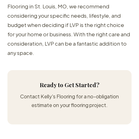
Flooring in St. Louis, MO, we recommend
considering your specific needs, lifestyle, and
budget when deciding if LVP is the right choice
for your home or business. With the right care and
consideration, LVP can be a fantastic addition to
any space.
Ready to Get Started?
Contact Kelly's Flooring for a no-obligation
estimate on your flooring project.