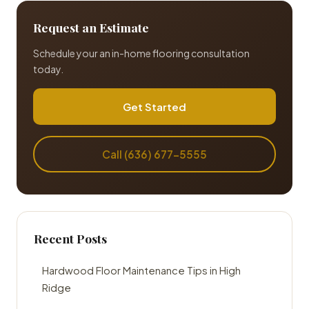
Request an Estimate
Schedule your an in-home flooring consultation
today.
Get Started
Call (636) 677-5555
Recent Posts
Hardwood Floor Maintenance Tips in High
Ridge