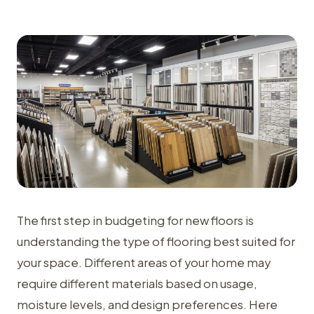
The first step in budgeting for new floors is
understanding the type of flooring best suited for
your space. Different areas of your home may
require different materials based on usage,
moisture levels, and design preferences. Here