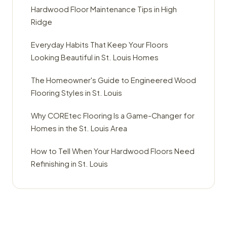
Hardwood Floor Maintenance Tips in High
Ridge
Everyday Habits That Keep Your Floors
Looking Beautiful in St. Louis Homes
The Homeowner's Guide to Engineered Wood
Flooring Styles in St. Louis
Why COREtec Flooring Is a Game-Changer for
Homes in the St. Louis Area
How to Tell When Your Hardwood Floors Need
Refinishing in St. Louis