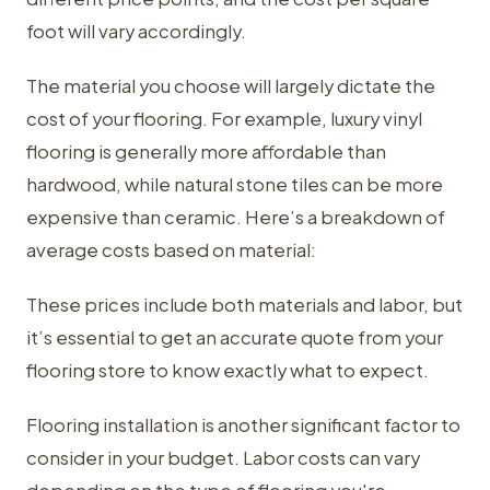
foot will vary accordingly.
The material you choose will largely dictate the
cost of your flooring. For example, luxury vinyl
flooring is generally more affordable than
hardwood, while natural stone tiles can be more
expensive than ceramic. Here’s a breakdown of
average costs based on material:
These prices include both materials and labor, but
it’s essential to get an accurate quote from your
flooring store to know exactly what to expect.
Flooring installation is another significant factor to
consider in your budget. Labor costs can vary