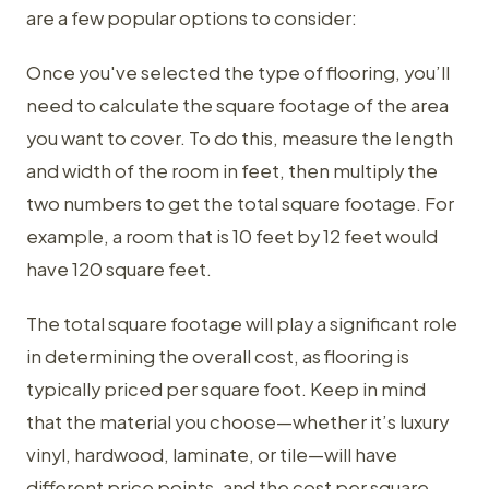
are a few popular options to consider:
Once you've selected the type of flooring, you’ll
need to calculate the square footage of the area
you want to cover. To do this, measure the length
and width of the room in feet, then multiply the
two numbers to get the total square footage. For
example, a room that is 10 feet by 12 feet would
have 120 square feet.
The total square footage will play a significant role
in determining the overall cost, as flooring is
typically priced per square foot. Keep in mind
that the material you choose—whether it’s luxury
vinyl, hardwood, laminate, or tile—will have
different price points, and the cost per square