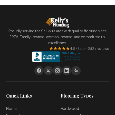
Proudly serving the St. Louis area with quality flooring since
1978. Family-owned, woman-owned, and committed to
excellence.
4.8 / 5 from 282+ reviews
Quick Links
Flooring Types
Home
Hardwood