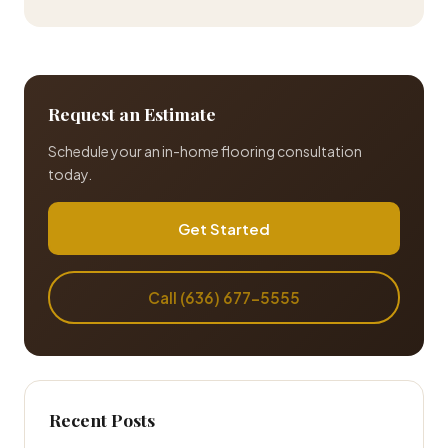
Request an Estimate
Schedule your an in-home flooring consultation
today.
Get Started
Call (636) 677-5555
Recent Posts