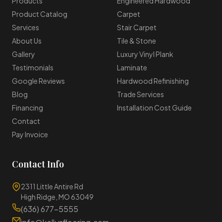
Products
Engineered Hardwood
Product Catalog
Carpet
Services
Stair Carpet
About Us
Tile & Stone
Gallery
Luxury Vinyl Plank
Testimonials
Laminate
Google Reviews
Hardwood Refinishing
Blog
Trade Services
Financing
Installation Cost Guide
Contact
Pay Invoice
Contact Info
2311 Little Antire Rd
High Ridge, MO 63049
(636) 677-5555