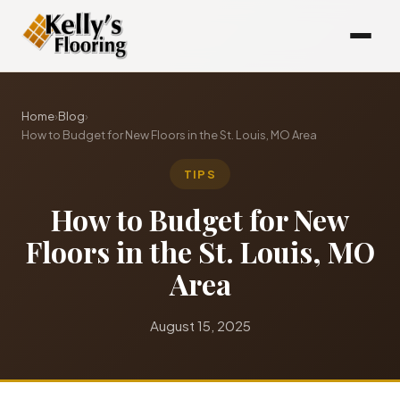
Home
›
Blog
›
How to Budget for New Floors in the St. Louis, MO Area
TIPS
How to Budget for New
Floors in the St. Louis, MO
Area
August 15, 2025