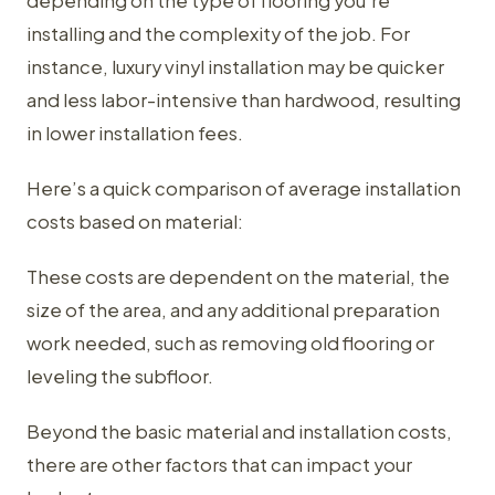
depending on the type of flooring you're
installing and the complexity of the job. For
instance, luxury vinyl installation may be quicker
and less labor-intensive than hardwood, resulting
in lower installation fees.
Here’s a quick comparison of average installation
costs based on material:
These costs are dependent on the material, the
size of the area, and any additional preparation
work needed, such as removing old flooring or
leveling the subfloor.
Beyond the basic material and installation costs,
there are other factors that can impact your