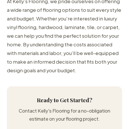
At Kelly’s Flooring, we pride ourselves on offering
a wide range of flooring options to suit every style
and budget. Whether you're interested in luxury
vinyl flooring, hardwood, laminate, tile, or carpet,
we can help you find the perfect solution for your
home. By understanding the costs associated
with materials and labor, you'll be well-equipped
to make an informed decision that fits both your
design goals and your budget.
Ready to Get Started?
Contact Kelly's Flooring for a no-obligation
estimate on your flooring project.