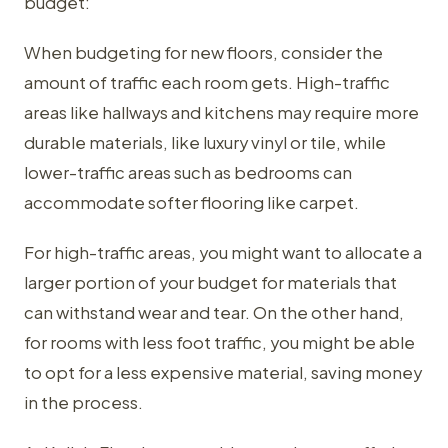
budget:
When budgeting for new floors, consider the
amount of traffic each room gets. High-traffic
areas like hallways and kitchens may require more
durable materials, like luxury vinyl or tile, while
lower-traffic areas such as bedrooms can
accommodate softer flooring like carpet.
For high-traffic areas, you might want to allocate a
larger portion of your budget for materials that
can withstand wear and tear. On the other hand,
for rooms with less foot traffic, you might be able
to opt for a less expensive material, saving money
in the process.