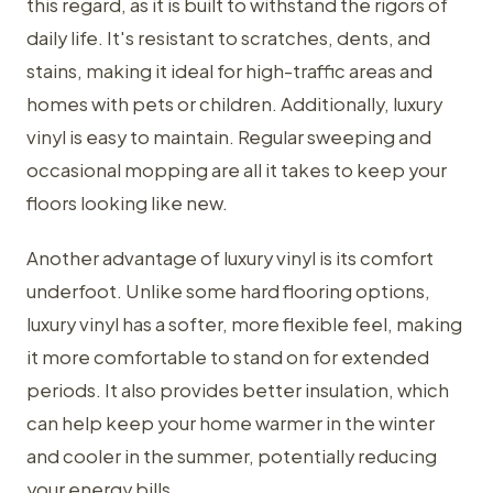
this regard, as it is built to withstand the rigors of
daily life. It's resistant to scratches, dents, and
stains, making it ideal for high-traffic areas and
homes with pets or children. Additionally, luxury
vinyl is easy to maintain. Regular sweeping and
occasional mopping are all it takes to keep your
floors looking like new.
Another advantage of luxury vinyl is its comfort
underfoot. Unlike some hard flooring options,
luxury vinyl has a softer, more flexible feel, making
it more comfortable to stand on for extended
periods. It also provides better insulation, which
can help keep your home warmer in the winter
and cooler in the summer, potentially reducing
your energy bills.