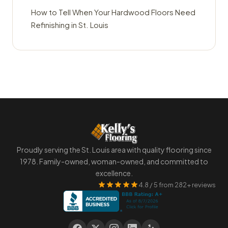
How to Tell When Your Hardwood Floors Need
Refinishing in St. Louis
Proudly serving the St. Louis area with quality flooring since
1978. Family-owned, woman-owned, and committed to
excellence.
4.8 / 5 from 282+ reviews