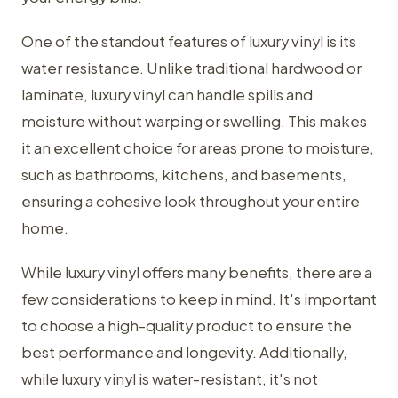
One of the standout features of luxury vinyl is its
water resistance. Unlike traditional hardwood or
laminate, luxury vinyl can handle spills and
moisture without warping or swelling. This makes
it an excellent choice for areas prone to moisture,
such as bathrooms, kitchens, and basements,
ensuring a cohesive look throughout your entire
home.
While luxury vinyl offers many benefits, there are a
few considerations to keep in mind. It's important
to choose a high-quality product to ensure the
best performance and longevity. Additionally,
while luxury vinyl is water-resistant, it's not