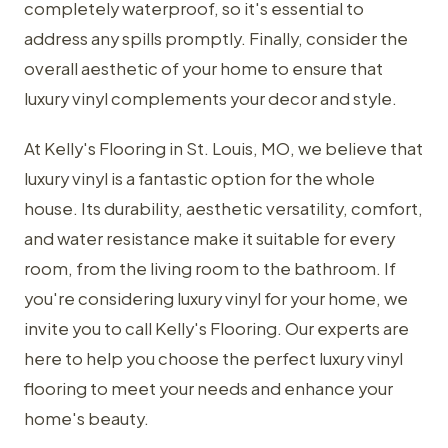
completely waterproof, so it's essential to
address any spills promptly. Finally, consider the
overall aesthetic of your home to ensure that
luxury vinyl complements your decor and style.
At Kelly's Flooring in St. Louis, MO, we believe that
luxury vinyl is a fantastic option for the whole
house. Its durability, aesthetic versatility, comfort,
and water resistance make it suitable for every
room, from the living room to the bathroom. If
you're considering luxury vinyl for your home, we
invite you to call Kelly's Flooring. Our experts are
here to help you choose the perfect luxury vinyl
flooring to meet your needs and enhance your
home's beauty.