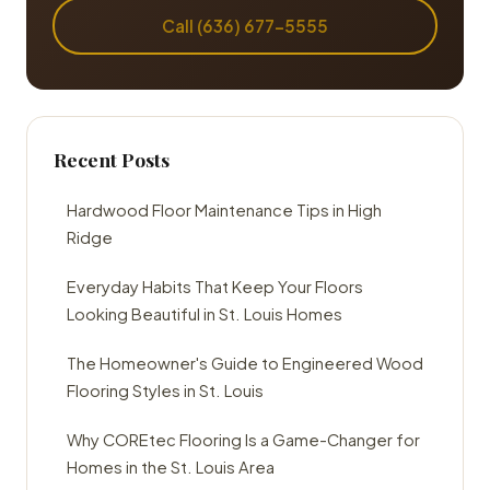
Call (636) 677-5555
Recent Posts
Hardwood Floor Maintenance Tips in High
Ridge
Everyday Habits That Keep Your Floors
Looking Beautiful in St. Louis Homes
The Homeowner's Guide to Engineered Wood
Flooring Styles in St. Louis
Why COREtec Flooring Is a Game-Changer for
Homes in the St. Louis Area