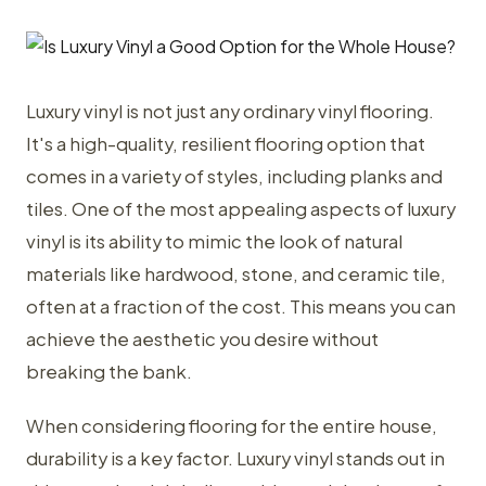
Luxury vinyl is not just any ordinary vinyl flooring.
It's a high-quality, resilient flooring option that
comes in a variety of styles, including planks and
tiles. One of the most appealing aspects of luxury
vinyl is its ability to mimic the look of natural
materials like hardwood, stone, and ceramic tile,
often at a fraction of the cost. This means you can
achieve the aesthetic you desire without
breaking the bank.
When considering flooring for the entire house,
durability is a key factor. Luxury vinyl stands out in