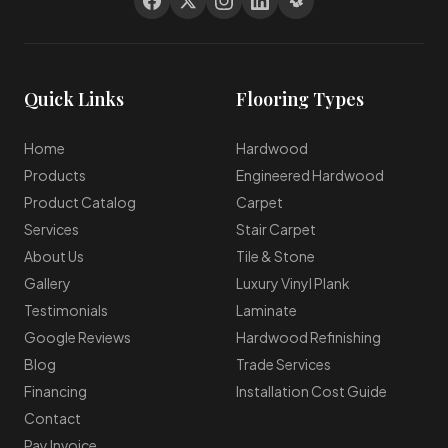
Quick Links
Flooring Types
Home
Hardwood
Products
Engineered Hardwood
Product Catalog
Carpet
Services
Stair Carpet
About Us
Tile & Stone
Gallery
Luxury Vinyl Plank
Testimonials
Laminate
Google Reviews
Hardwood Refinishing
Blog
Trade Services
Financing
Installation Cost Guide
Contact
Pay Invoice