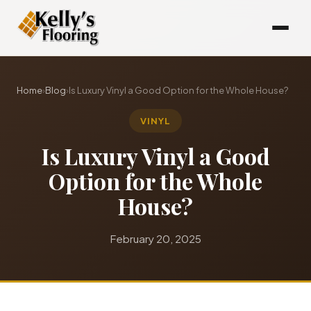
Home
›
Blog
›
Is Luxury Vinyl a Good Option for the Whole House?
VINYL
Is Luxury Vinyl a Good
Option for the Whole
House?
February 20, 2025