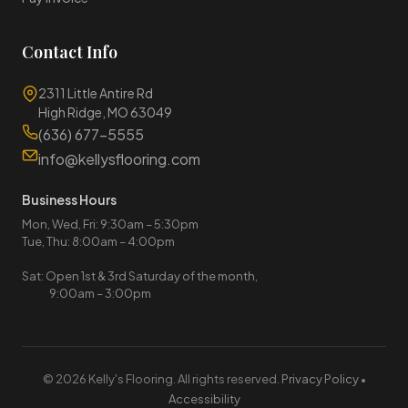
Contact Info
2311 Little Antire Rd
High Ridge, MO 63049
(636) 677-5555
info@kellysflooring.com
Business Hours
Mon, Wed, Fri: 9:30am – 5:30pm
Tue, Thu: 8:00am – 4:00pm
Sat: Open 1st & 3rd Saturday of the month,
9:00am – 3:00pm
© 2026 Kelly's Flooring. All rights reserved.
Privacy Policy
•
Accessibility