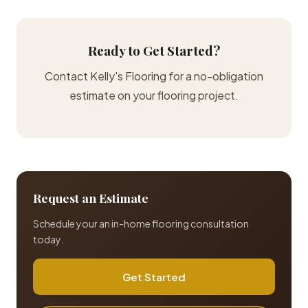
Ready to Get Started?
Contact Kelly's Flooring for a no-obligation
estimate on your flooring project.
Request an Estimate
Schedule your an in-home flooring consultation
today.
Get Started