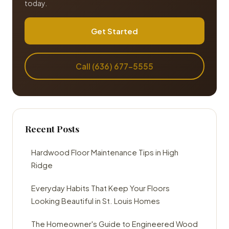
today.
Get Started
Call (636) 677-5555
Recent Posts
Hardwood Floor Maintenance Tips in High
Ridge
Everyday Habits That Keep Your Floors
Looking Beautiful in St. Louis Homes
The Homeowner's Guide to Engineered Wood