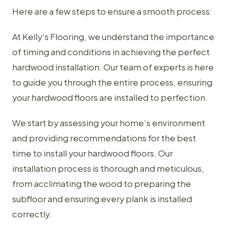
Here are a few steps to ensure a smooth process:
At Kelly's Flooring, we understand the importance
of timing and conditions in achieving the perfect
hardwood installation. Our team of experts is here
to guide you through the entire process, ensuring
your hardwood floors are installed to perfection.
We start by assessing your home’s environment
and providing recommendations for the best
time to install your hardwood floors. Our
installation process is thorough and meticulous,
from acclimating the wood to preparing the
subfloor and ensuring every plank is installed
correctly.