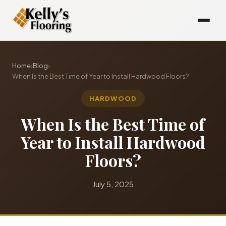
Home
›
Blog
›
When Is the Best Time of Year to Install Hardwood Floors?
HARDWOOD
When Is the Best Time of
Year to Install Hardwood
Floors?
July 5, 2025