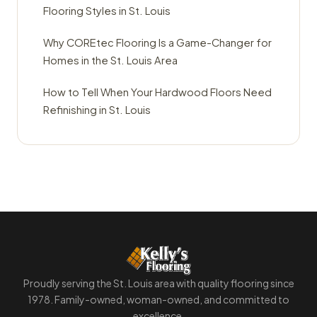
Flooring Styles in St. Louis
Why COREtec Flooring Is a Game-Changer for
Homes in the St. Louis Area
How to Tell When Your Hardwood Floors Need
Refinishing in St. Louis
Proudly serving the St. Louis area with quality flooring since
1978. Family-owned, woman-owned, and committed to
excellence.