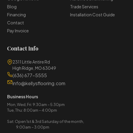
Blog
Trade Services
Financing
Installation Cost Guide
Contact
Pay Invoice
Contact Info
2311 Little Antire Rd
High Ridge, MO 63049
(636) 677-5555
info@kellysflooring.com
Business Hours
Mon, Wed, Fri: 9:30am – 5:30pm
Tue, Thu: 8:00am – 4:00pm
Sat: Open 1st & 3rd Saturday of the month,
9:00am – 3:00pm