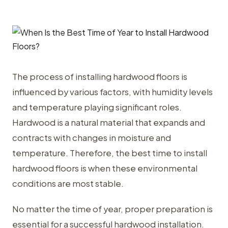
The process of installing hardwood floors is
influenced by various factors, with humidity levels
and temperature playing significant roles.
Hardwood is a natural material that expands and
contracts with changes in moisture and
temperature. Therefore, the best time to install
hardwood floors is when these environmental
conditions are most stable.
No matter the time of year, proper preparation is
essential for a successful hardwood installation.