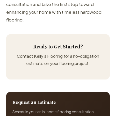
consultation and take the first step toward
enhancing your home with timeless hardwood
flooring.
Ready to Get Started?
Contact Kelly's Flooring for a no-obligation
estimate on your flooring project.
Request an Estimate
Schedule your an in-home flooring consultation