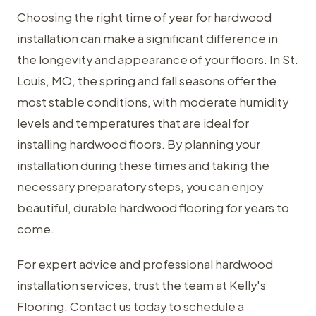
Choosing the right time of year for hardwood
installation can make a significant difference in
the longevity and appearance of your floors. In St.
Louis, MO, the spring and fall seasons offer the
most stable conditions, with moderate humidity
levels and temperatures that are ideal for
installing hardwood floors. By planning your
installation during these times and taking the
necessary preparatory steps, you can enjoy
beautiful, durable hardwood flooring for years to
come.
For expert advice and professional hardwood
installation services, trust the team at Kelly's
Flooring. Contact us today to schedule a