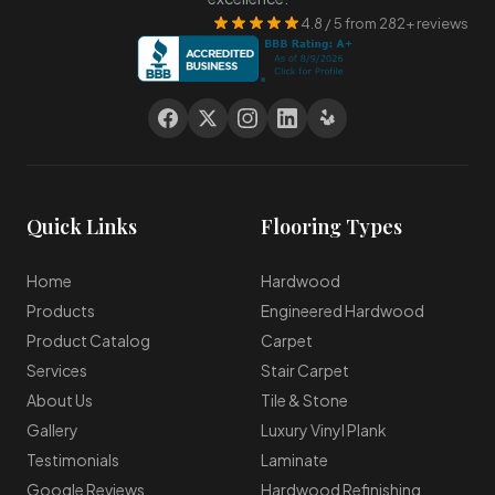
4.8 / 5 from 282+ reviews
Quick Links
Flooring Types
Home
Hardwood
Products
Engineered Hardwood
Product Catalog
Carpet
Services
Stair Carpet
About Us
Tile & Stone
Gallery
Luxury Vinyl Plank
Testimonials
Laminate
Google Reviews
Hardwood Refinishing